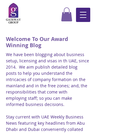
Welcome To Our Award
Winning Blog
We have been blogging about business
setup, licensing and visas in th UAE, since
2014. We aim publish detailed blog
posts to help you understand the
intricacies of company formation on the
mainland and in the free zones; and, the
responsibilities that come with
employing staff; so you can make
informed business decisions.
Stay current with UAE Weekly Business
News featuring key headlines from Abu
Dhabi and Dubai conveniently collated