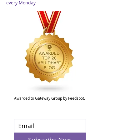
every Monday.
Awarded to Gateway Group by
Feedspot
.
Subscribe Now