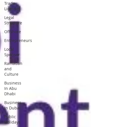
Trade
Licenses
Legal
Structure
Offshore
Entrepreneurs
Local
Sponsor
Ramadan
and
Culture
Business
In Abu
Dhabi
Business
In Dubai
Public
Holidays