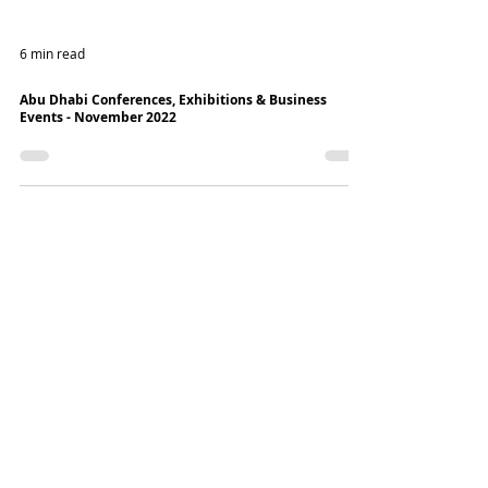
6 min read
Abu Dhabi Conferences, Exhibitions & Business
Events - November 2022