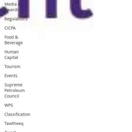
Media &
Awards
Regulations
CICPA
Food &
Beverage
Human
Capital
Tourism
Events
Supreme
Petroleum
Council
WPS
Classification
Tawtheeq