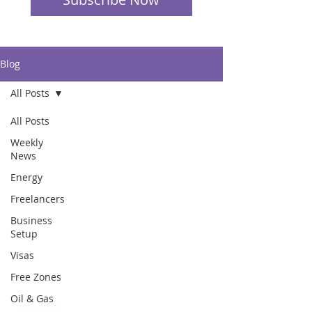
Blog
All Posts
All Posts
Weekly
News
Energy
Freelancers
Business
Setup
Visas
Free Zones
Oil & Gas