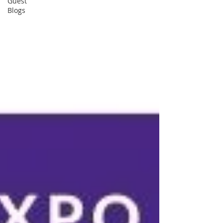
Guest
Blogs