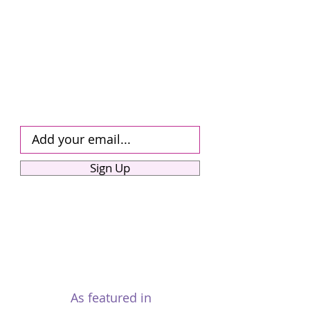
Updates!
Sign up for our monthly mailshot
dedicated to UAE visa news, practical
advice, and expert tips-exclusively for
our community. Be among the first to
receive timely visa alerts, new
programme details, and answers to
your most pressing questions-direct to
your inbox.
Sign Up
As featured in