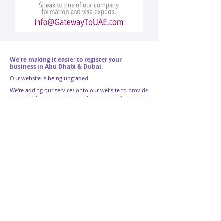
We're making it easier to register your
business in Abu Dhabi & Dubai.
Our website is being upgraded.
We're adding our services onto our website to provide
you with the best and easiest experience for setting
up your business in the UAE.
If the service you want isn't online yet, don't
worry, we can still setup your company straight
away. Fill out the form below to let us know the
service you want and one of our company
formation experts will get in touch with you.
Name
Email