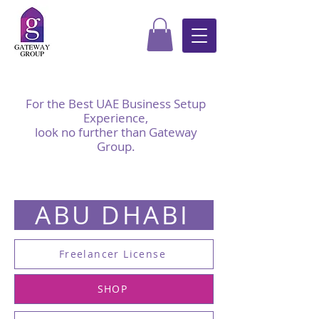
For the Best UAE Business Setup
Experience,
look no further than Gateway
Group.
ABU DHABI
Freelancer License
SHOP