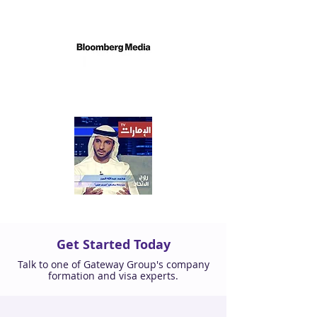
Get Started Today
Talk to one of Gateway Group's company
formation and visa experts.