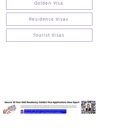
Golden Visa
Residence Visas
Tourist Visas
Receive UAE Visa Insights &