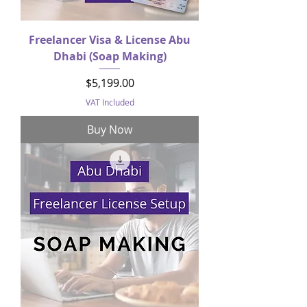
Freelancer Visa & License Abu
Dhabi (Soap Making)
Price
$5,199.00
VAT Included
Buy Now