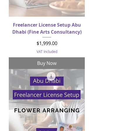
Freelancer License Setup Abu
Dhabi (Fine Arts Consultancy)
Price
$1,999.00
VAT Included
Buy Now