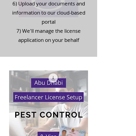
6) Upload your documents and
information to our cloud-based
portal
7) We'll manage the license
application on your behalf