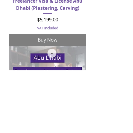
Freelancer Visa & License Abu
Dhabi (Plastering, Carving)
Price
$5,199.00
VAT Included
Buy Now
Freelancer License Setup Abu