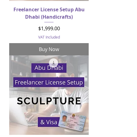
Freelancer License Setup Abu
Dhabi (Handicrafts)
Price
$1,999.00
VAT Included
Buy Now