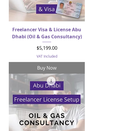
Freelancer Visa & License Abu
Dhabi (Oil & Gas Consultancy)
Price
$5,199.00
VAT Included
Buy Now