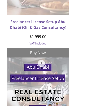
Freelancer License Setup Abu
Dhabi (Oil & Gas Consultancy)
Price
$1,999.00
VAT Included
Buy Now