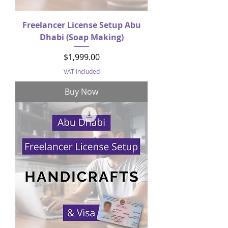
Freelancer License Setup Abu
Dhabi (Soap Making)
Price
$1,999.00
VAT Included
Buy Now