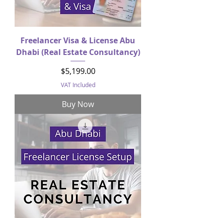
Freelancer Visa & License Abu
Dhabi (Real Estate Consultancy)
Price
$5,199.00
VAT Included
Buy Now