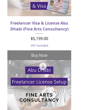
Freelancer Visa & License Abu
Dhabi (Fine Arts Consultancy)
Price
$5,199.00
VAT Included
Buy Now