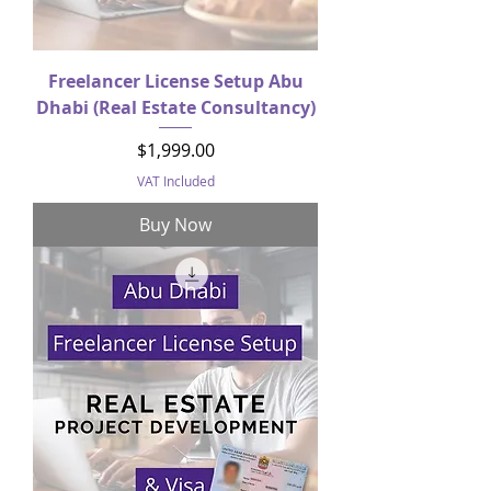
Freelancer License Setup Abu
Dhabi (Real Estate Consultancy)
Price
$1,999.00
VAT Included
Buy Now