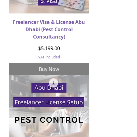
Freelancer Visa & License Abu
Dhabi (Pest Control
Consultancy)
Price
$5,199.00
VAT Included
Buy Now