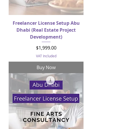
Freelancer License Setup Abu
Dhabi (Real Estate Project
Development)
Price
$1,999.00
VAT Included
Buy Now