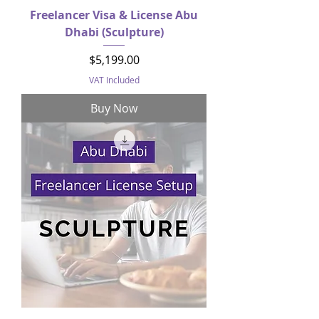
Freelancer Visa & License Abu
Dhabi (Sculpture)
Price
$5,199.00
VAT Included
Buy Now