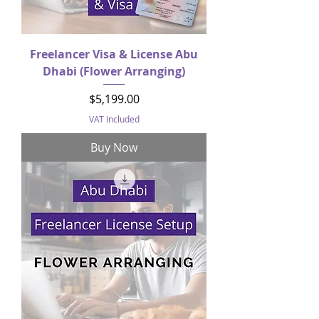
Freelancer Visa & License Abu
Dhabi (Flower Arranging)
Price
$5,199.00
VAT Included
Buy Now