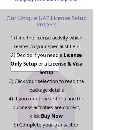
Our Unique UAE License Setup
Process
1) Find the license activity which
relates to your specialist field
2) Decide if you need a
License
Only Setup
or a
License & Visa
Setup
3) Click your selection to read the
package details
4) If you meet the criteria and the
business activities are correct,
click
Buy Now
5) Complete your transaction