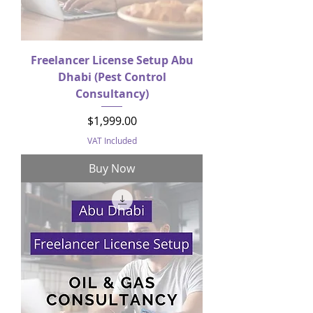
Freelancer License Setup Abu
Dhabi (Pest Control
Consultancy)
Price
$1,999.00
VAT Included
Buy Now