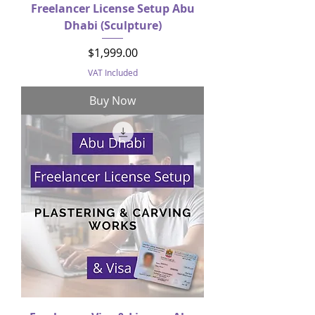
Freelancer License Setup Abu
Dhabi (Sculpture)
Price
$1,999.00
VAT Included
Buy Now