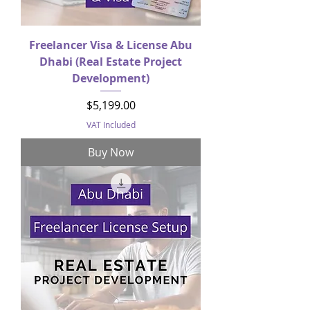
Freelancer Visa & License Abu
Dhabi (Real Estate Project
Development)
Price
$5,199.00
VAT Included
Buy Now