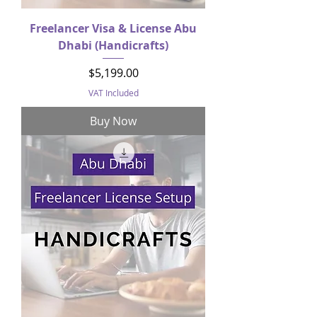
Freelancer Visa & License Abu
Dhabi (Handicrafts)
Price
$5,199.00
VAT Included
Buy Now