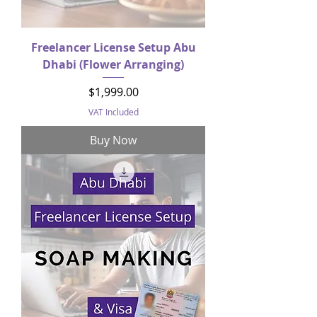
Freelancer License Setup Abu
Dhabi (Flower Arranging)
Price
$1,999.00
VAT Included
Buy Now