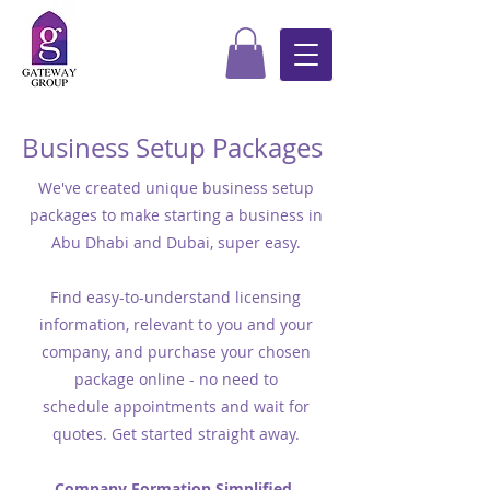
Business Setup Packages
We've created unique business setup
packages to make starting a business in
Abu Dhabi and Dubai, super easy.
Find easy-to-understand licensing
information, relevant to you and your
company, and purchase your chosen
package online - no need to
schedule appointments and wait for
quotes. Get started straight away.
Company Formation Simplified.