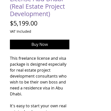
(Real Estate Project
Development)
Price
$5,199.00
VAT Included
Buy Now
This freelance license and visa
package is designed especially
for real estate project
development consultants who
wish to be their own boss and
need a residence visa in Abu
Dhabi.
It's easy to start your own real