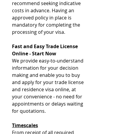
recommend seeking indicative
costs in advance. Having an
approved policy in place is
mandatory for completing the
processing of your visa.
Fast and Easy Trade License
Online - Start Now
We provide easy-to-understand
information for your decision
making and enable you to buy
and apply for your trade license
and residence visa online, at
your convenience - no need for
appointments or delays waiting
for quotations.
Timescales
From receipt of all required