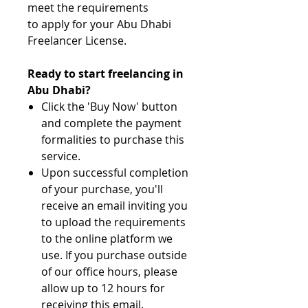
meet the requirements
to apply for your Abu Dhabi
Freelancer License.
Ready to start freelancing in
Abu Dhabi?
Click the 'Buy Now' button
and complete the payment
formalities to purchase this
service.
Upon successful completion
of your purchase, you'll
receive an email inviting you
to upload the requirements
to the online platform we
use. If you purchase outside
of our office hours, please
allow up to 12 hours for
receiving this email.