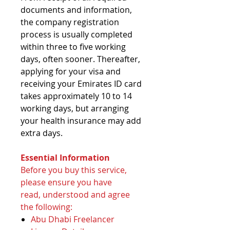
documents and information,
the company registration
process is usually completed
within three to five working
days, often sooner. Thereafter,
applying for your visa and
receiving your Emirates ID card
takes approximately 10 to 14
working days, but arranging
your health insurance may add
extra days.
Essential Information
Before you buy this service,
please ensure you have
read, understood and agree
the following:
Abu Dhabi Freelancer