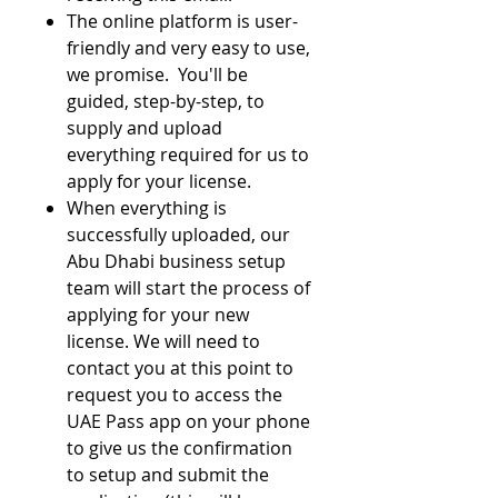
The online platform is user-
friendly and very easy to use,
we promise. You'll be
guided, step-by-step, to
supply and upload
everything required for us to
apply for your license.
When everything is
successfully uploaded, our
Abu Dhabi business setup
team will start the process of
applying for your new
license. We will need to
contact you at this point to
request you to access the
UAE Pass app on your phone
to give us the confirmation
to setup and submit the