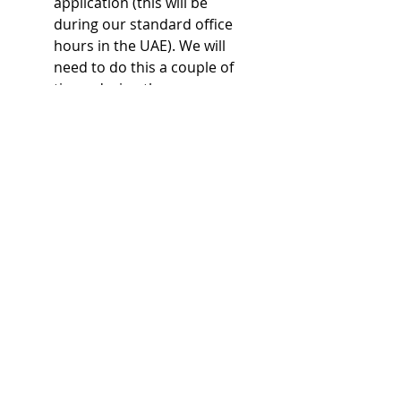
application (this will be
during our standard office
hours in the UAE). We will
need to do this a couple of
times during the process.
Before you know it, we'll be
congratulating you on the
issuance of your trade
license. You'll be a business
owner and starting your
freelance journey!
At this point, it is necessary
for you to be in the UAE in
person for us to register
your new company in
Immigration and
subsequently start the
process of applying for your
new visa.