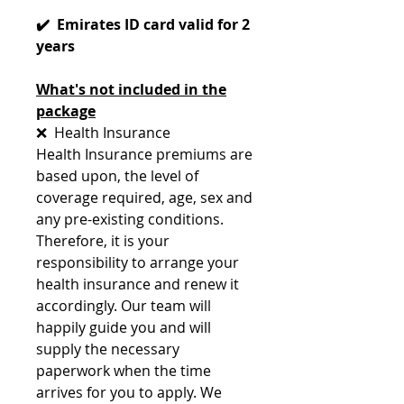
✔️ Emirates ID card valid for 2
years
What's not included in the
package
❌ Health Insurance
Health Insurance premiums are
based upon, the level of
coverage required, age, sex and
any pre-existing conditions.
Therefore, it is your
responsibility to arrange your
health insurance and renew it
accordingly. Our team will
happily guide you and will
supply the necessary
paperwork when the time
arrives for you to apply. We