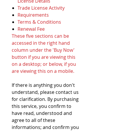
License Details
Trade License Activity
Requirements
Terms & Conditions
Renewal Fee
These five sections can be
accessed in the right hand
column under the 'Buy Now'
button if you are viewing this
on a desktop; or below, if you
are viewing this on a mobile.
If there is anything you don't
understand, please contact us
for clarification. By purchasing
this service, you confirm to
have read, understood and
agree to all of these
informations; and confirm you