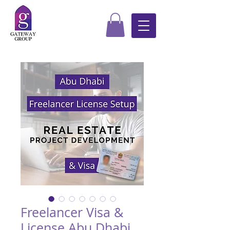
Freelancer Visa &
License Abu Dhabi