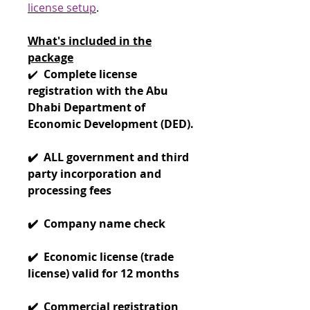
license setup
.
What's included in the
package
✔️
Complete license
registration with the Abu
Dhabi Department of
Economic Development (DED).
✔️ ALL government and third
party incorporation and
processing fees
✔️ Company name check
✔️ Economic license (trade
license) valid for 12 months
✔️ Commercial registration