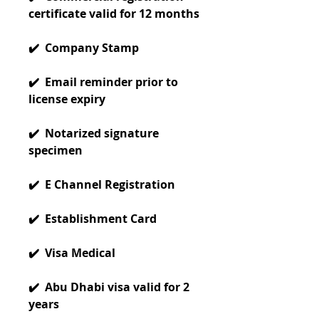
certificate valid for 12 months
✔️ Company Stamp
✔️ Email reminder prior to
license expiry
✔️ Notarized signature
specimen
✔️ E Channel Registration
✔️ Establishment Card
✔️ Visa Medical
✔️ Abu Dhabi visa valid for 2
years