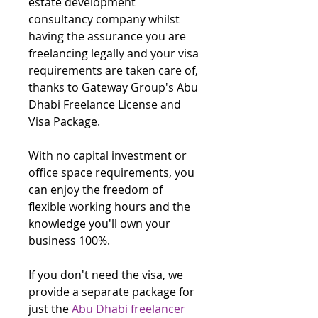
estate development
consultancy company whilst
having the assurance you are
freelancing legally and your visa
requirements are taken care of,
thanks to Gateway Group's Abu
Dhabi Freelance License and
Visa Package.
With no capital investment or
office space requirements, you
can enjoy the freedom of
flexible working hours and the
knowledge you'll own your
business 100%.
If you don't need the visa, we
provide a separate package for
just the
Abu Dhabi freelancer