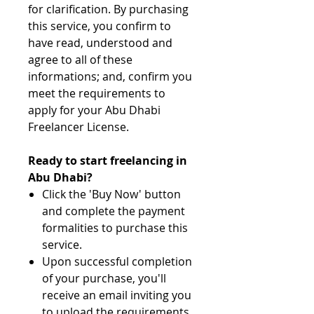
for clarification. By purchasing
this service, you confirm to
have read, understood and
agree to all of these
informations; and, confirm you
meet the requirements to
apply for your Abu Dhabi
Freelancer License.
Ready to start freelancing in
Abu Dhabi?
Click the 'Buy Now' button
and complete the payment
formalities to purchase this
service.
Upon successful completion
of your purchase, you'll
receive an email inviting you
to upload the requirements