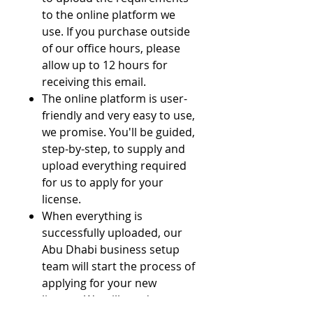
to the online platform we
use. If you purchase outside
of our office hours, please
allow up to 12 hours for
receiving this email.
The online platform is user-
friendly and very easy to use,
we promise. You'll be guided,
step-by-step, to supply and
upload everything required
for us to apply for your
license.
When everything is
successfully uploaded, our
Abu Dhabi business setup
team will start the process of
applying for your new
license. We will need to