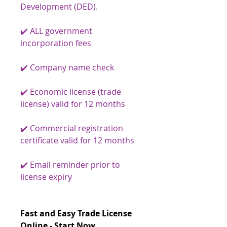
Development (DED).
✔️ ALL government
incorporation fees
✔️ Company name check
✔️ Economic license (trade
license) valid for 12 months
✔️ Commercial registration
certificate valid for 12 months
✔️ Email reminder prior to
license expiry
Fast and Easy Trade License
Online - Start Now