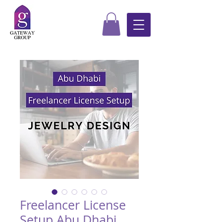
Freelancer License
Setup Abu Dhabi