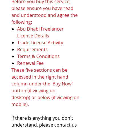
Before you buy this service,
please ensure you have read
and understood and agree the
following:
Abu Dhabi Freelancer
License Details
Trade License Activity
Requirements
Terms & Conditions
Renewal Fee
These five sections can be
accessed in the right hand
column under the 'Buy Now'
button (if viewing on
desktop) or below (if viewing on
mobile).
If there is anything you don't
understand, please contact us