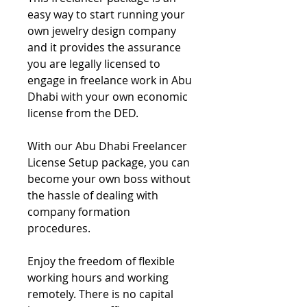
easy way to start running your
own jewelry design company
and it provides the assurance
you are legally licensed to
engage in freelance work in Abu
Dhabi with your own economic
license from the DED.
With our Abu Dhabi Freelancer
License Setup package, you can
become your own boss without
the hassle of dealing with
company formation
procedures.
Enjoy the freedom of flexible
working hours and working
remotely. There is no capital