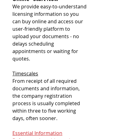
We provide easy-to-understand
licensing information so you
can buy online and access our
user-friendly platform to
upload your documents - no
delays scheduling
appointments or waiting for
quotes.
Timescales
From receipt of all required
documents and information,
the company registration
process is usually completed
within three to five working
days, often sooner.
Essential Information