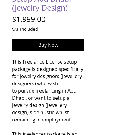
(Jewelry Design)
Price
$1,999.00
VAT Included
Buy Now
This Freelance License setup
package is designed specifically
for jewelry designers (jewellery
designers) who wish
to pursue freelancing in Abu
Dhabi, or want to setup a
jewelry design (jewellery
design) side hustle whilst
remaining in employment.
This freelancer package is an