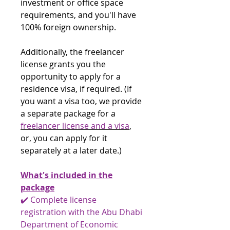
investment or office space
requirements, and you'll have
100% foreign ownership.
Additionally, the freelancer
license grants you the
opportunity to apply for a
residence visa, if required. (If
you want a visa too, we provide
a separate package for a
freelancer license and a visa
,
or, you can apply for it
separately at a later date.)
What's included in the
package
✔️ Complete license
registration with the Abu Dhabi
Department of Economic