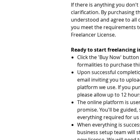
If there is anything you don'
clarification. By purchasing t
understood and agree to all 
you meet the requirements t
Freelancer License.
Ready to start freelancing 
Click the 'Buy Now' butto
formalities to purchase thi
Upon successful completion
email inviting you to uplo
platform we use. If you pu
please allow up to 12 hours
The online platform is user
promise. You'll be guided,
everything required for us 
When everything is succes
business setup team will s
new license. We will need t