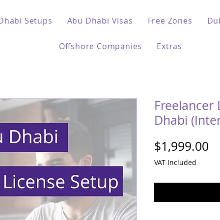
Dhabi Setups
Abu Dhabi Visas
Free Zones
Du
Offshore Companies
Extras
Freelancer 
Dhabi (Inte
Pr
$1,999.00
VAT Included