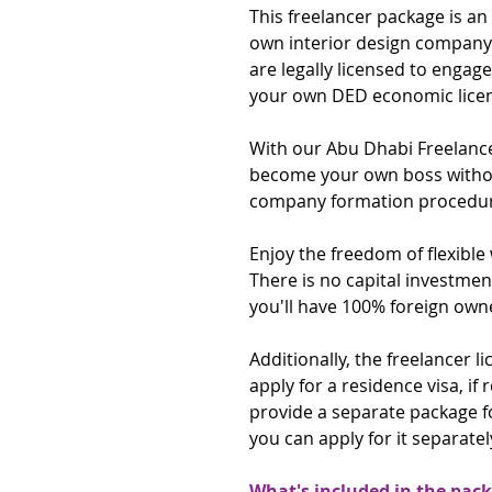
This freelancer package is an
own interior design company 
are legally licensed to engag
your own DED economic lice
With our Abu Dhabi Freelanc
become your own boss without
company formation procedur
Enjoy the freedom of flexibl
There is no capital investmen
you'll have 100% foreign own
Additionally, the freelancer 
apply for a residence visa, if 
provide a separate package f
you can apply for it separately
What's included in the pac