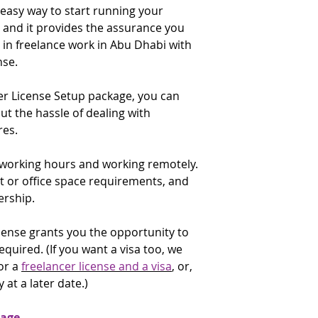
existing commercial
 easy way to start running your
license renewal date
✔️ Visa copy (only U
and it provides the assurance you
that time. You are 
applicants)
E-Commerce Throu
check the renewal f
e in freelance work in Abu Dhabi with
✔️ Emirates ID copy
description: Includ
applicants)
nse.
an e-commerce websi
✔️ Proof of expertis
commercial license.
for:
er License Setup package, you can
University degree
If the above activit
 the hassle of dealing with
Certificate of exp
to do, do not purch
es.
accomplishment
contact the
Gatewa
✔️ Applicants curre
to discuss alternati
e working hours and working remotely.
government or in the
supply a No Objectio
t or office space requirements, and
addressed to the A
ership.
Economic Developm
✔️ Purpose of the t
license grants you the opportunity to
required. (If you want a visa too, we
* The UID Number (U
or a
freelancer license and a visa
, or,
a six digit number g
 at a later date.)
arrival. It may be in
attached to a page 
immigration officer; 
kage