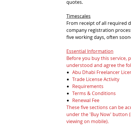
quotes.
Timescales
From receipt of all required
company registration process
five working days, often soon
Essential Information
Before you buy this service,
understood and agree the fol
Abu Dhabi Freelancer Lice
Trade License Activity
Requirements
Terms & Conditions
Renewal Fee
These five sections can be a
under the 'Buy Now' button (i
viewing on mobile).