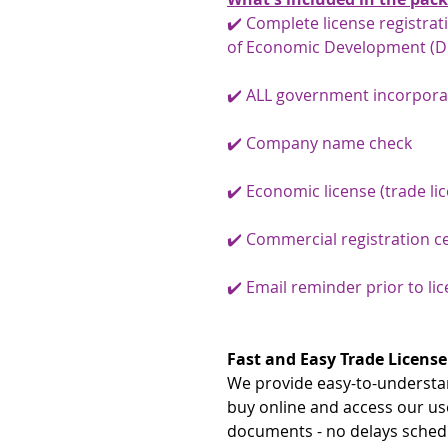
✔️ Complete license registra
of Economic Development (D
✔️ ALL government incorpora
✔️ Company name check
✔️ Economic license (trade li
✔️ Commercial registration ce
✔️ Email reminder prior to li
Fast and Easy Trade License
We provide easy-to-understan
buy online and access our us
documents - no delays schedu