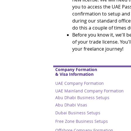
you to access the UAE Pas
confirmation to setup and s
during our standard office
do this a couple of times 
Before you know it, we'll 
of your trade license. You'
your freelance journey!
Company Formation
& Visa Information
UAE Company Formation
UAE Mainland Company Formation
Abu Dhabi Business Setups
Abu Dhabi Visas
Dubai Business Setups
Free Zone Business Setups
Offshore Company Formation