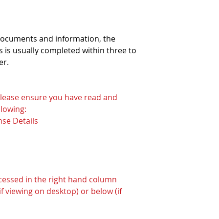
 documents and information, the
 is usually completed within three to
er.
 please ensure you have read and
lowing:
nse Details
ccessed in the right hand column
f viewing on desktop) or below (if