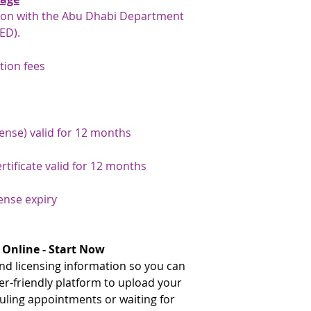
gates, rather than 
tion with the Abu Dhabi Department
traditional immigra
ED).
your number here: h
number-inquiry-ser
tion fees
** The document need
issuance and the UAE.
your document attest
team will be happy to
If the document needs
cense) valid for 12 months
issuance, please advi
that we can arrange a
rtificate valid for 12 months
document has already
issuance and just nee
cense expiry
arrange this for you
payment has been arr
the original document
service on your behal
 Online - Start Now
d licensing information so you can
er-friendly platform to upload your
ling appointments or waiting for