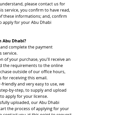
t understand, please contact us for
his service, you confirm to have read,
of these informations; and, confirm
o apply for your Abu Dhabi
in Abu Dhabi?
n and complete the payment
s service.
 of your purchase, you'll receive an
ad the requirements to the online
rchase outside of our office hours,
 for receiving this email.
-friendly and very easy to use, we
 step-by-step, to supply and upload
to apply for your license.
sfully uploaded, our Abu Dhabi
tart the process of applying for your
o contact you at this point to request