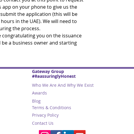
s app on your phone to give us the
ubmit the application (this will be
 hours in the UAE). We will need to
during the process.
be congratulating you on the issuance
ll be a business owner and starting
Gateway Group
#ReassuringlyHonest
Who We Are And Why We Exist
Awards
Blog
Terms & Conditions
Privacy Policy
Contact Us