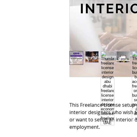
This Freelance License setup 
interior designers who wish t
or want to setup an interior 
employment.