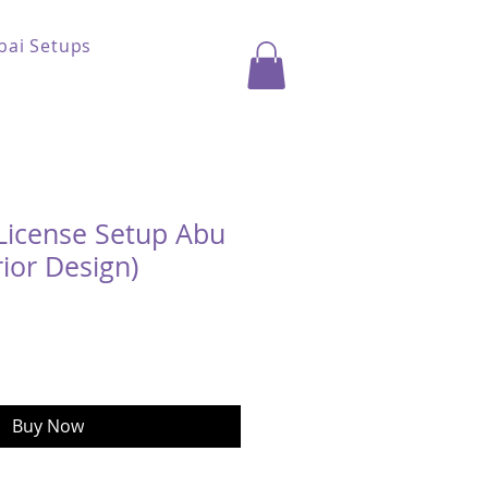
bai Setups
License Setup Abu
rior Design)
ice
Buy Now