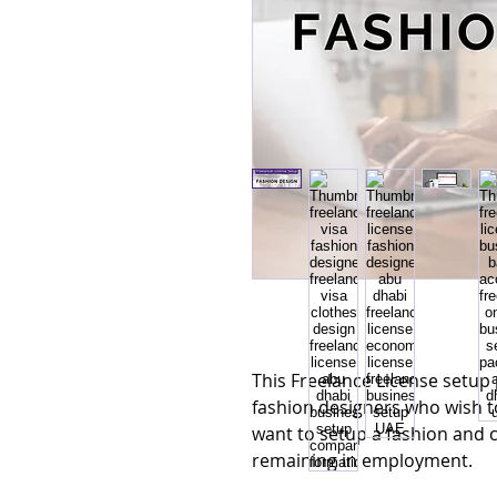
This Freelance License setup 
fashion designers who wish t
want to setup a fashion and c
remaining in employment.