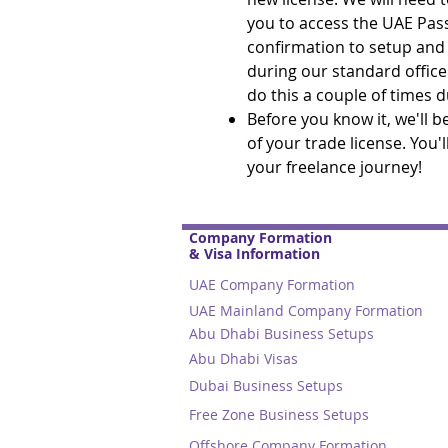
you to access the UAE Pas
confirmation to setup and s
during our standard office
do this a couple of times 
Before you know it, we'll 
of your trade license. You'
your freelance journey!
Company Formation
& Visa Information
UAE Company Formation
UAE Mainland Company Formation
Abu Dhabi Business Setups
Abu Dhabi Visas
Dubai Business Setups
Free Zone Business Setups
Offshore Company Formation