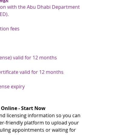
gates, rather than 
tion with the Abu Dhabi Department
traditional immigra
ED).
your number here: h
number-inquiry-ser
tion fees
** The document need
issuance and the UAE.
your document attest
team will be happy to
If the document needs
cense) valid for 12 months
issuance, please advi
that we can arrange a
rtificate valid for 12 months
document has already
issuance and just nee
cense expiry
arrange this for you
payment has been arr
the original document
service on your behal
 Online - Start Now
d licensing information so you can
er-friendly platform to upload your
ling appointments or waiting for