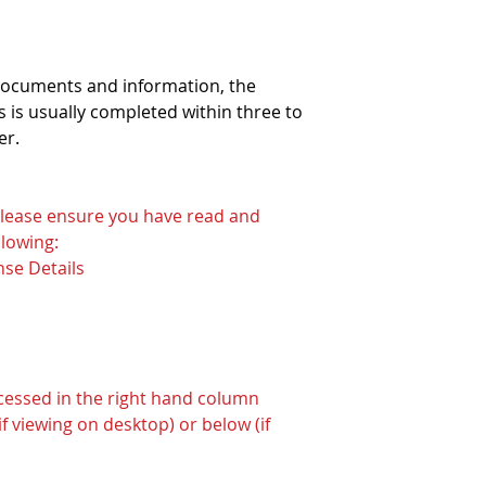
 documents and information, the
 is usually completed within three to
er.
 please ensure you have read and
lowing:
nse Details
ccessed in the right hand column
f viewing on desktop) or below (if