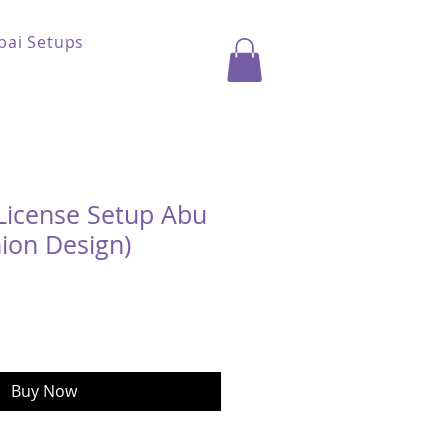
bai Setups
License Setup Abu
ion Design)
ice
Buy Now