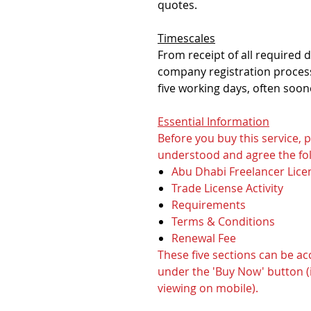
quotes.
Timescales
From receipt of all required
company registration process
five working days, often soon
Essential Information
Before you buy this service,
understood and agree the fol
Abu Dhabi Freelancer Lice
Trade License Activity
Requirements
Terms & Conditions
Renewal Fee
These five sections can be a
under the 'Buy Now' button (i
viewing on mobile).