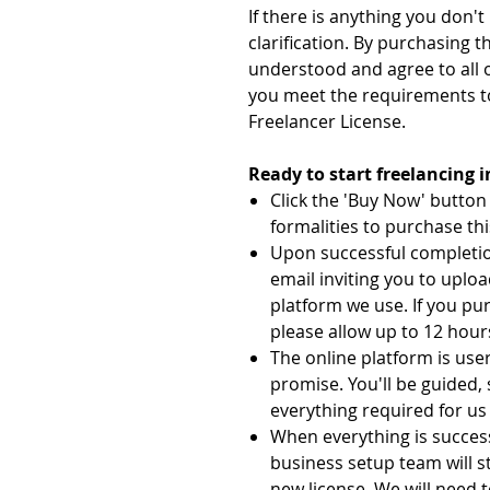
If there is anything you don'
clarification. By purchasing t
understood and agree to all 
you meet the requirements t
Freelancer License.
Ready to start freelancing 
Click the 'Buy Now' butto
formalities to purchase thi
Upon successful completion
email inviting you to uplo
platform we use. If you pu
please allow up to 12 hours
The online platform is user
promise. You'll be guided,
everything required for us 
When everything is succes
business setup team will s
new license. We will need t