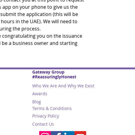
s app on your phone to give us the
ubmit the application (this will be
 hours in the UAE). We will need to
during the process.
be congratulating you on the issuance
ll be a business owner and starting
Gateway Group
#ReassuringlyHonest
Who We Are And Why We Exist
Awards
Blog
Terms & Conditions
Privacy Policy
Contact Us