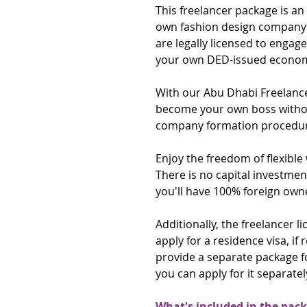
This freelancer package is an
own fashion design company 
are legally licensed to engag
your own DED-issued economi
With our Abu Dhabi Freelanc
become your own boss without
company formation procedur
Enjoy the freedom of flexibl
There is no capital investmen
you'll have 100% foreign own
Additionally, the freelancer 
apply for a residence visa, if 
provide a separate package f
you can apply for it separately
What's included in the pac