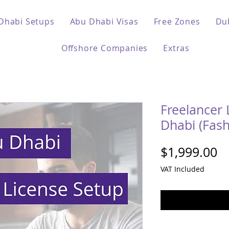
Dhabi Setups
Abu Dhabi Visas
Free Zones
Du
Offshore Companies
Extras
Freelancer 
Dhabi (Fash
Pr
$1,999.00
VAT Included