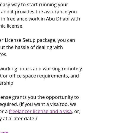
an e-commerce socia
 easy way to start running your
license renewal date
✔️ Visa copy (only U
existing commercial
and it provides the assurance you
that time. You are 
applicants)
check the renewal f
e in freelance work in Abu Dhabi with
✔️ Emirates ID copy
E-Commerce Throu
applicants)
c license.
description: Includ
✔️ Proof of expertis
an e-commerce websi
for:
er License Setup package, you can
commercial license.
University degree
 the hassle of dealing with
Certificate of exp
If the above activit
es.
accomplishment
to do, do not purch
✔️ Applicants curre
contact the
Gatewa
e working hours and working remotely.
government or in the
to discuss alternati
supply a No Objectio
t or office space requirements, and
addressed to the A
ership.
Economic Developm
✔️ Purpose of the t
license grants you the opportunity to
required. (If you want a visa too, we
* The UID Number (U
or a
freelancer license and a visa
, or,
a six digit number g
 at a later date.)
arrival. It may be in
attached to a page 
immigration officer; 
kage