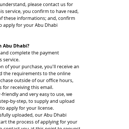
t understand, please contact us for
his service, you confirm to have read,
of these informations; and, confirm
o apply for your Abu Dhabi
in Abu Dhabi?
n and complete the payment
s service.
 of your purchase, you'll receive an
ad the requirements to the online
rchase outside of our office hours,
 for receiving this email.
-friendly and very easy to use, we
 step-by-step, to supply and upload
to apply for your license.
sfully uploaded, our Abu Dhabi
tart the process of applying for your
o contact you at this point to request