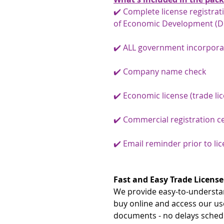
✔️ Complete license registra
of Economic Development (D
✔️ ALL government incorpora
✔️ Company name check
✔️ Economic license (trade li
✔️ Commercial registration ce
✔️ Email reminder prior to li
Fast and Easy Trade License
We provide easy-to-understan
buy online and access our us
documents - no delays schedu