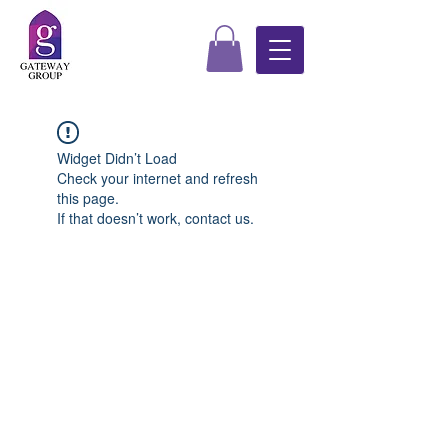
Widget Didn’t Load
Check your internet and refresh
this page.
If that doesn’t work, contact us.