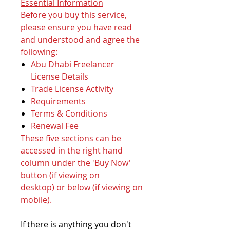
Essential Information
Before you buy this service,
please ensure you have read
and understood and agree the
following:
Abu Dhabi Freelancer
License Details
Trade License Activity
Requirements
Terms & Conditions
Renewal Fee
These five sections can be
accessed in the right hand
column under the 'Buy Now'
button (if viewing on
desktop) or below (if viewing on
mobile).
If there is anything you don't