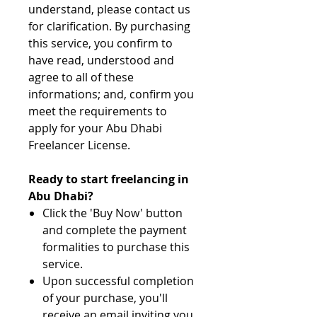
understand, please contact us
for clarification. By purchasing
this service, you confirm to
have read, understood and
agree to all of these
informations; and, confirm you
meet the requirements to
apply for your Abu Dhabi
Freelancer License.
Ready to start freelancing in
Abu Dhabi?
Click the 'Buy Now' button
and complete the payment
formalities to purchase this
service.
Upon successful completion
of your purchase, you'll
receive an email inviting you