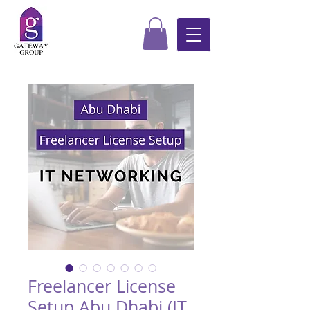
Freelancer License
Setup Abu Dhabi (IT