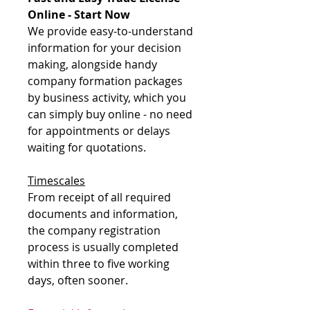
Online - Start Now
We provide easy-to-understand
information for your decision
making, alongside handy
company formation packages
by business activity, which you
can simply buy online - no need
for appointments or delays
waiting for quotations.
Timescales
From receipt of all required
documents and information,
the company registration
process is usually completed
within three to five working
days, often sooner.