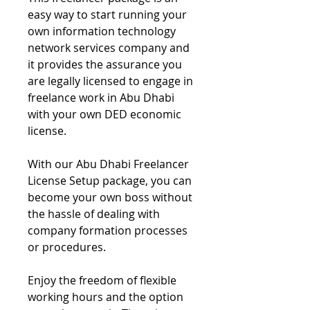
easy way to start running your
own information technology
network services company and
it provides the assurance you
are legally licensed to engage in
freelance work in Abu Dhabi
with your own DED economic
license.
With our Abu Dhabi Freelancer
License Setup package, you can
become your own boss without
the hassle of dealing with
company formation processes
or procedures.
Enjoy the freedom of flexible
working hours and the option