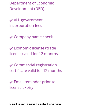
Department of Economic
Development (DED).
✔️ ALL government
incorporation fees
✔️ Company name check
✔️ Economic license (trade
license) valid for 12 months
✔️ Commercial registration
certificate valid for 12 months
✔️ Email reminder prior to
license expiry
Fast and Easy Trade License