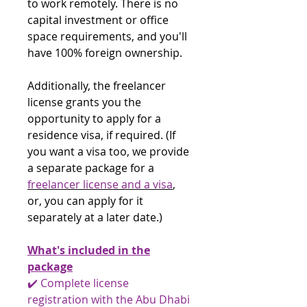
to work remotely. There is no
capital investment or office
space requirements, and you'll
have 100% foreign ownership.
Additionally, the freelancer
license grants you the
opportunity to apply for a
residence visa, if required. (If
you want a visa too, we provide
a separate package for a
freelancer license and a visa
,
or, you can apply for it
separately at a later date.)
What's included in the
package
✔️ Complete license
registration with the Abu Dhabi