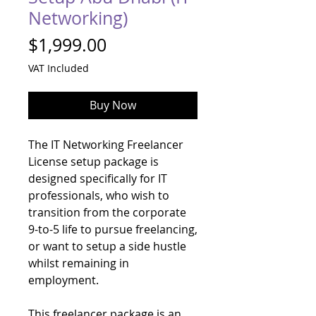
Networking)
Price
$1,999.00
VAT Included
Buy Now
The IT Networking Freelancer
License setup package is
designed specifically for IT
professionals, who wish to
transition from the corporate
9-to-5 life to pursue freelancing,
or want to setup a side hustle
whilst remaining in
employment.
This freelancer package is an