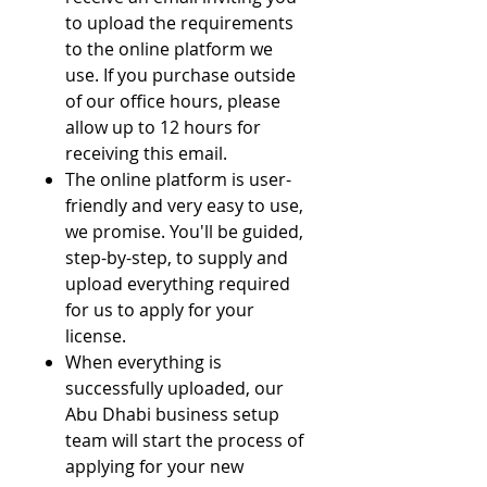
to upload the requirements
to the online platform we
use. If you purchase outside
of our office hours, please
allow up to 12 hours for
receiving this email.
The online platform is user-
friendly and very easy to use,
we promise. You'll be guided,
step-by-step, to supply and
upload everything required
for us to apply for your
license.
When everything is
successfully uploaded, our
Abu Dhabi business setup
team will start the process of
applying for your new