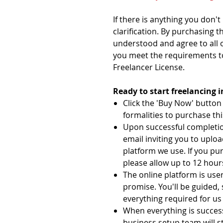
If there is anything you don'
clarification. By purchasing t
understood and agree to all 
you meet the requirements t
Freelancer License.
Ready to start freelancing 
Click the 'Buy Now' butto
formalities to purchase thi
Upon successful completion
email inviting you to uplo
platform we use. If you pu
please allow up to 12 hours
The online platform is user
promise. You'll be guided,
everything required for us 
When everything is succes
business setup team will s