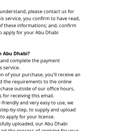
t understand, please contact us for
his service, you confirm to have read,
of these informations; and, confirm
o apply for your Abu Dhabi
in Abu Dhabi?
n and complete the payment
s service.
 of your purchase, you'll receive an
ad the requirements to the online
rchase outside of our office hours,
 for receiving this email.
-friendly and very easy to use, we
 step-by-step, to supply and upload
to apply for your license.
sfully uploaded, our Abu Dhabi
tart the process of applying for your