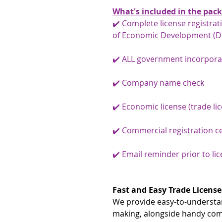
What's included in the pac
✔️ Complete license registra
of Economic Development (D
✔️ ALL government incorpora
✔️ Company name check
✔️ Economic license (trade li
✔️ Commercial registration ce
✔️ Email reminder prior to li
Fast and Easy Trade License
We provide easy-to-understan
making, alongside handy co