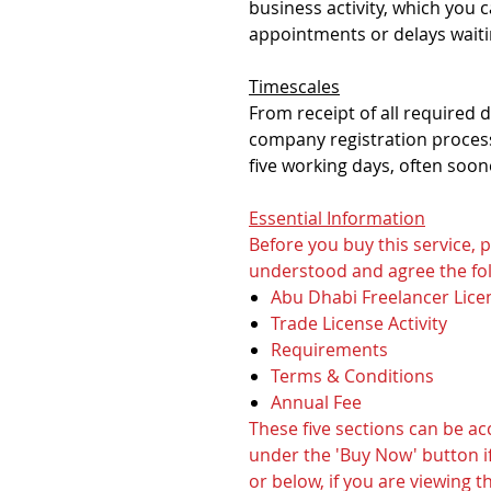
business activity, which you 
appointments or delays waiti
Timescales
From receipt of all required
company registration process
five working days, often soon
Essential Information
Before you buy this service,
understood and agree the fol
Abu Dhabi Freelancer Lice
Trade License Activity
Requirements
Terms & Conditions
Annual Fee
These five sections can be a
under the 'Buy Now' button if
or below, if you are viewing t