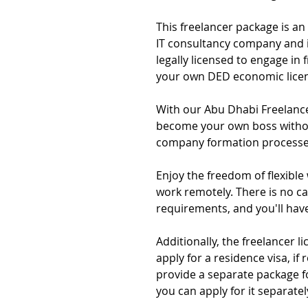
This freelancer package is an
IT consultancy company and i
legally licensed to engage in
your own DED economic lice
With our Abu Dhabi Freelanc
become your own boss without
company formation processe
Enjoy the freedom of flexible
work remotely. There is no ca
requirements, and you'll hav
Additionally, the freelancer 
apply for a residence visa, if 
provide a separate package f
you can apply for it separately