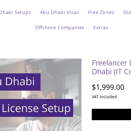
Dhabi Setups
Abu Dhabi Visas
Free Zones
Du
Offshore Companies
Extras
Freelancer 
Dhabi (IT C
Pr
$1,999.00
VAT Included