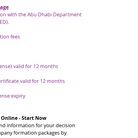
E-Commerce Throu
gates, rather than 
kage
description: Includ
traditional immigra
an e-commerce websi
tion with the Abu Dhabi Department
your number here: h
commercial license.
ED).
number-inquiry-ser
** The document need
If the above activit
tion fees
issuance and the UAE.
to do, do not purch
your document attest
contact the
Gatewa
team will be happy to
to discuss alternati
If the document needs
issuance, please advi
cense) valid for 12 months
that we can arrange a
document has already
rtificate valid for 12 months
issuance and just nee
arrange this for you
payment has been arr
cense expiry
the original document
service on your behal
 Online - Start Now
d information for your decision
mpany formation packages by