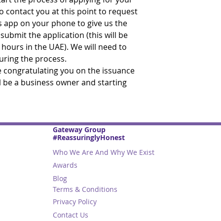
o contact you at this point to request
s app on your phone to give us the
ubmit the application (this will be
 hours in the UAE). We will need to
during the process.
be congratulating you on the issuance
ll be a business owner and starting
Gateway Group
#ReassuringlyHonest
Who We Are And Why We Exist
Awards
Blog
Terms & Conditions
Privacy Policy
Contact Us