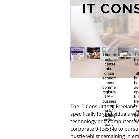
The IT Consultancy Freelance
specifically for individuals w
technology and computers wh
corporate 9-to-5 life to pursu
hustle whilst remaining in e