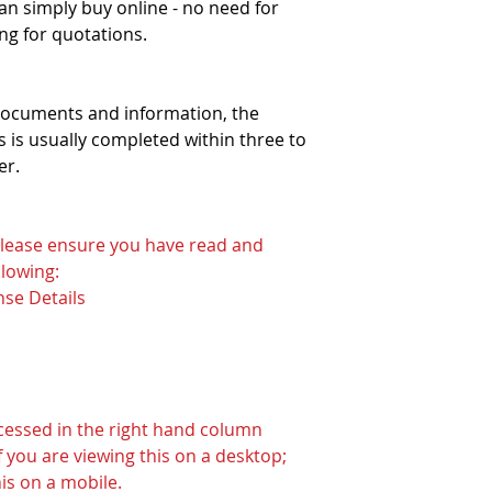
can simply buy online - no need for
ng for quotations.
 documents and information, the
 is usually completed within three to
er.
 please ensure you have read and
lowing:
nse Details
ccessed in the right hand column
 you are viewing this on a desktop;
his on a mobile.