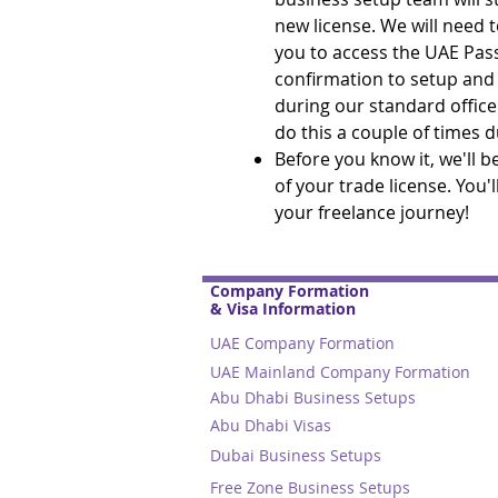
new license. We will need t
you to access the UAE Pas
confirmation to setup and s
during our standard office
do this a couple of times 
Before you know it, we'll 
of your trade license. You'
your freelance journey!
Company Formation
& Visa Information
UAE Company Formation
UAE Mainland Company Formation
Abu Dhabi Business Setups
Abu Dhabi Visas
Dubai Business Setups
Free Zone Business Setups