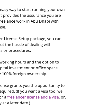
does not include ma
license renewal date
✔️ Visa copy (only U
programs or product
 easy way to start running your own
that time. You are 
applicants)
check the renewal f
t provides the assurance you are
✔️ Emirates ID copy
Computer Devices
applicants)
 freelance work in Abu Dhabi with
Consultancy.
DED de
✔️ Proof of expertis
nse.
institutions that pr
for:
and companies and 
University degree
analyzing the needs
er License Setup package, you can
Certificate of exp
companies for comp
 the hassle of dealing with
accomplishment
and provide the best
s or procedures.
✔️ Applicants curre
related services and
government or in the
supply a No Objectio
 working hours and the option to
If you are intending 
addressed to the A
pital investment or office space
media or a website,
Economic Developm
e 100% foreign ownership.
these activities to y
✔️ Purpose of the t
E-Commerce Throug
license grants you the opportunity to
* The UID Number (U
description:
Include
required. (If you want a visa too, we
a six digit number g
an e-commerce socia
or a
freelancer license and a visa
, or,
arrival. It may be in
existing commercial
attached to a page 
 at a later date.)
immigration officer; 