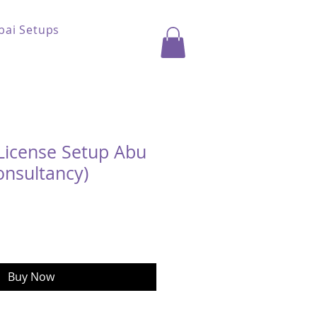
bai Setups
License Setup Abu
onsultancy)
ice
Buy Now