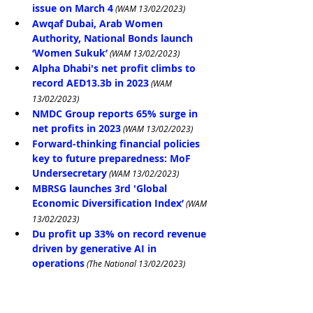
issue on March 4
 (WAM 13/02/2023)
Awqaf Dubai, Arab Women 
Authority, National Bonds launch 
‘Women Sukuk’
 (WAM 13/02/2023)
Alpha Dhabi's net profit climbs to 
record AED13.3b in 2023
 (WAM 
13/02/2023)
NMDC Group reports 65% surge in 
net profits in 2023
 (WAM 13/02/2023)
Forward-thinking financial policies 
key to future preparedness: MoF 
Undersecretary
 (WAM 13/02/2023)
MBRSG launches 3rd 'Global 
Economic Diversification Index’
 (WAM 
13/02/2023)
Du profit up 33% on record revenue 
driven by generative AI in 
operations
 (The National 13/02/2023)
Dubai Ruler Sheikh Mohammed, 
World Bank President discuss global 
economic issues
 (Arabian Business 