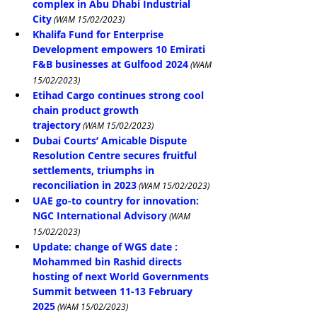
complex in Abu Dhabi Industrial 
City
 (WAM 15/02/2023)
Khalifa Fund for Enterprise 
Development empowers 10 Emirati 
F&B businesses at Gulfood 2024
 (WAM 
15/02/2023)
Etihad Cargo continues strong cool 
chain product growth 
trajectory
 (WAM 15/02/2023)
Dubai Courts’ Amicable Dispute 
Resolution Centre secures fruitful 
settlements, triumphs in 
reconciliation in 2023
 (WAM 15/02/2023)
UAE go-to country for innovation: 
NGC International Advisory
 (WAM 
15/02/2023)
Update: change of WGS date : 
Mohammed bin Rashid directs 
hosting of next World Governments 
Summit between 11-13 February 
2025
 (WAM 15/02/2023)