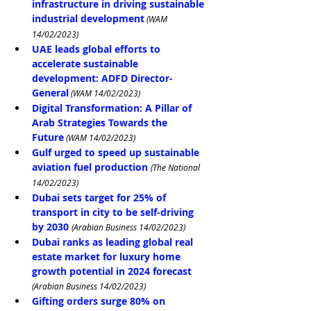
infrastructure in driving sustainable 
industrial development
 (WAM 
14/02/2023)
UAE leads global efforts to 
accelerate sustainable 
development: ADFD Director-
General
 (WAM 14/02/2023)
Digital Transformation: A Pillar of 
Arab Strategies Towards the 
Future
 (WAM 14/02/2023)
Gulf urged to speed up sustainable 
aviation fuel production
(The National 
14/02/2023)
Dubai sets target for 25% of 
transport in city to be self-driving 
by 2030
(Arabian Business 14/02/2023)
Dubai ranks as leading global real 
estate market for luxury home 
growth potential in 2024 forecast
(Arabian Business 14/02/2023)
Gifting orders surge 80% on 