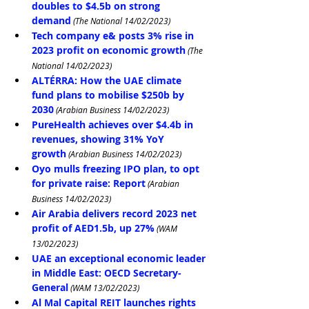
doubles to $4.5b on strong 
demand
 (The National 14/02/2023)
Tech company e& posts 3% rise in 
2023 profit on economic growth
 (The 
National 14/02/2023)
ALTÉRRA: How the UAE climate 
fund plans to mobilise $250b by 
2030
 (Arabian Business 14/02/2023)
PureHealth achieves over $4.4b in 
revenues, showing 31% YoY 
growth
 (Arabian Business 14/02/2023)
Oyo mulls freezing IPO plan, to opt 
for private raise: Report
 (Arabian 
Business 14/02/2023)
Air Arabia delivers record 2023 net 
profit of AED1.5b, up 27%
 (WAM 
13/02/2023)
UAE an exceptional economic leader 
in Middle East: OECD Secretary-
General
 (WAM 13/02/2023)
Al Mal Capital REIT launches rights 