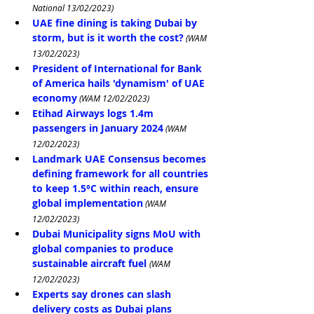
National 13/02/2023)
UAE fine dining is taking Dubai by 
storm, but is it worth the cost?
 (WAM 
13/02/2023)
President of International for Bank 
of America hails 'dynamism' of UAE 
economy
 (WAM 12/02/2023)
Etihad Airways logs 1.4m 
passengers in January 2024
 (WAM 
12/02/2023)
Landmark UAE Consensus becomes 
defining framework for all countries 
to keep 1.5°C within reach, ensure 
global implementation
 (WAM 
12/02/2023)
Dubai Municipality signs MoU with 
global companies to produce 
sustainable aircraft fuel
(WAM 
12/02/2023)
Experts say drones can slash 
delivery costs as Dubai plans 