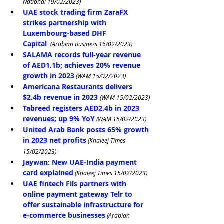
National 19/02/2023)
UAE stock trading firm ZaraFX 
strikes partnership with 
Luxembourg-based DHF 
Capital
 (Arabian Business 16/02/2023)
SALAMA records full-year revenue 
of AED1.1b; achieves 20% revenue 
growth in 2023
 (WAM 15/02/2023)
Americana Restaurants delivers 
$2.4b revenue in 2023
(WAM 15/02/2023)
Tabreed registers AED2.4b in 2023 
revenues; up 9% YoY
 (WAM 15/02/2023)
United Arab Bank posts 65% growth 
in 2023 net profits
 (Khaleej Times 
15/02/2023)
Jaywan: New UAE-India payment 
card explained
 (Khaleej Times 15/02/2023)
UAE fintech Fils partners with 
online payment gateway Telr to 
offer sustainable infrastructure for 
e-commerce businesses
 (Arabian 