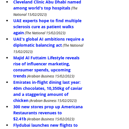
Cleveland Clinic Abu Dhabi named 
among world's top hospitals
 (The 
National 15/02/2023)
UAE experts hope to find multiple 
sclerosis cure as patient walks 
again
 (The National 15/02/2023)
UAE's global AI ambitions require a 
diplomatic balancing act
 (The National 
15/02/2023)
Majid Al Futtaim Lifestyle reveals 
rise of influencer marketing, 
consumer spends, upcoming 
trends
 (Arabian Business 15/02/2023)
Emirates in-flight dining last year: 
40m chocolates, 10,350kg of caviar 
and a staggering amount of 
chicken
 (Arabian Business 15/02/2023)
300 new stores prop up Americana 
Restaurants revenues to 
$2.41b
 (Arabian Business 15/02/2023)
Flydubai launches new flights to 