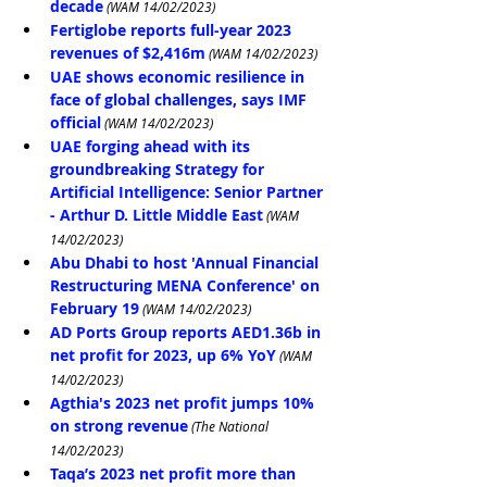
decade
 (WAM 14/02/2023)
Fertiglobe reports full-year 2023 
revenues of $2,416m
 (WAM 14/02/2023)
UAE shows economic resilience in 
face of global challenges, says IMF 
official
 (WAM 14/02/2023)
UAE forging ahead with its 
groundbreaking Strategy for 
Artificial Intelligence: Senior Partner 
- Arthur D. Little Middle East
 (WAM 
14/02/2023)
Abu Dhabi to host 'Annual Financial 
Restructuring MENA Conference' on 
February 19
 (WAM 14/02/2023)
AD Ports Group reports AED1.36b in 
net profit for 2023, up 6% YoY
 (WAM 
14/02/2023)
Agthia's 2023 net profit jumps 10% 
on strong revenue
 (The National 
14/02/2023)
Taqa’s 2023 net profit more than 