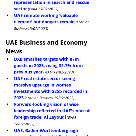
representation in search and rescue 
sector
 (WAM 13/02/2023)
UAE remote working ‘valuable 
element’ but dangers remain
 (Arabian 
Business13/02/2023)
UAE Business and Economy 
News
DXB smashes targets with 87m 
guests in 2023, rising 31.7% from 
previous year
 (WAM 19/02/2023)
UAE real estate sector seeing 
massive upsurge in women 
investments with $25b recorded in 
2023
 (Arabian Business 19/02/2023)
Forward-looking vision of wise 
leadership reflected in UAE's non-oil 
foreign trade: Al Zeyoudi
 (WAM 
18/02/2023)
UAE, Baden-Württemberg sign 