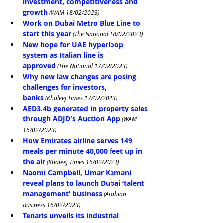
investment, competitiveness and 
growth
 (WAM 18/02/2023)
Work on Dubai Metro Blue Line to 
start this year
 (The National 18/02/2023)
New hope for UAE hyperloop 
system as Italian line is 
approved
 (The National 17/02/2023)
Why new law changes are posing 
challenges for investors, 
banks
 (Khaleej Times 17/02/2023)
AED3.4b generated in property sales 
through ADJD's Auction App
 (WAM 
16/02/2023)
How Emirates airline serves 149 
meals per minute 40,000 feet up in 
the air
 (Khaleej Times 16/02/2023)
Naomi Campbell, Umar Kamani 
reveal plans to launch Dubai ‘talent 
management’ business
 (Arabian 
Business 16/02/2023)
Tenaris unveils its industrial 