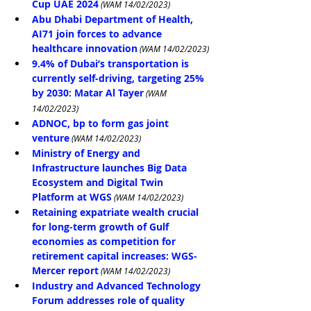
Cup UAE 2024
 (WAM 14/02/2023)
Abu Dhabi Department of Health, 
AI71 join forces to advance 
healthcare innovation
 (WAM 14/02/2023)
9.4% of Dubai’s transportation is 
currently self-driving, targeting 25% 
by 2030: Matar Al Tayer
 (WAM 
14/02/2023)
ADNOC, bp to form gas joint 
venture
 (WAM 14/02/2023)
Ministry of Energy and 
Infrastructure launches Big Data 
Ecosystem and Digital Twin 
Platform at WGS
 (WAM 14/02/2023)
Retaining expatriate wealth crucial 
for long-term growth of Gulf 
economies as competition for 
retirement capital increases: WGS-
Mercer report
 (WAM 14/02/2023)
Industry and Advanced Technology 
Forum addresses role of quality 