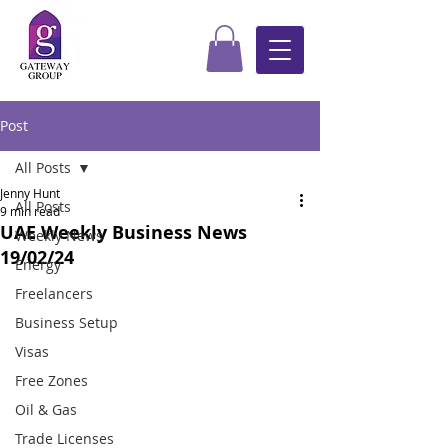
Post
All Posts
Jenny Hunt
All Posts
9 min read
UAE Weekly Business News
Weekly News
19/02/24
Energy
Freelancers
Business Setup
Visas
Free Zones
Oil & Gas
Trade Licenses