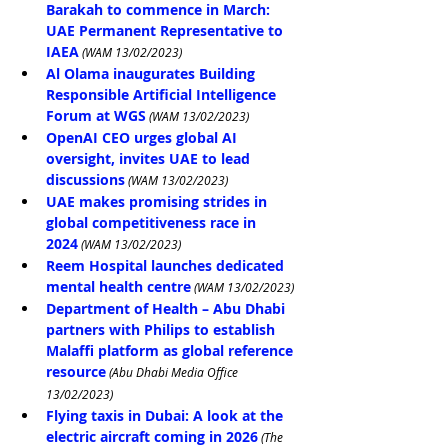
Barakah to commence in March: 
UAE Permanent Representative to 
IAEA
(WAM 13/02/2023)
Al Olama inaugurates Building 
Responsible Artificial Intelligence 
Forum at WGS
 (WAM 13/02/2023)
OpenAI CEO urges global AI 
oversight, invites UAE to lead 
discussions
 (WAM 13/02/2023)
UAE makes promising strides in 
global competitiveness race in 
2024
 (WAM 13/02/2023)
Reem Hospital launches dedicated 
mental health centre
 (WAM 13/02/2023)
Department of Health – Abu Dhabi 
partners with Philips to establish 
Malaffi platform as global reference 
resource
(Abu Dhabi Media Office 
13/02/2023)
Flying taxis in Dubai: A look at the 
electric aircraft coming in 2026
 (The 