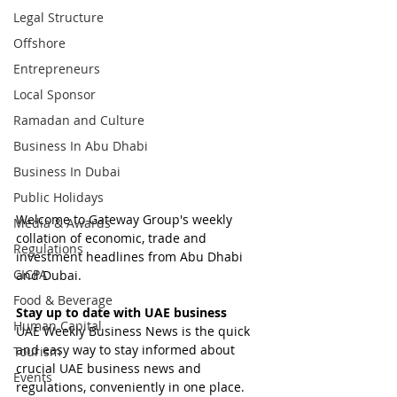
Legal Structure
Offshore
Entrepreneurs
Local Sponsor
Ramadan and Culture
Business In Abu Dhabi
Business In Dubai
Public Holidays
Welcome to Gateway Group's weekly 
Media & Awards
collation of economic, trade and 
Regulations
investment headlines from Abu Dhabi 
CICPA
and Dubai.
Food & Beverage
Stay up to date with UAE business
Human Capital
UAE Weekly Business News is the quick 
and easy way to stay informed about 
Tourism
crucial UAE business news and 
Events
regulations, conveniently in one place.