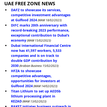
UAE FREE ZONE NEWS
DAFZ to showcase its services, 
competitive investment advantages 
at Gulfood 2024
 (WAM 18/02/2023)
DIFC marks 20th anniversary with 
record-breaking 2023 performance, 
exceptional contribution to Dubai’s 
economy
 (WAM 15/02/2023)
Dubai International Financial Centre 
now has 41,597 workers, 5,533 
companies and is on track to 
double GDP contribution by 
2030
 (Arabian Business 15/02/2023)
HFZA to showcase 
competitive advantages, 
opportunities for investors at 
Gulfood 2024
 (WAM 14/02/2023)
Titan Lithium to set up AED5b 
lithium processing plant in 
KEZAD
 (WAM 13/02/2023)
RAKEZ initiates business outreach in 