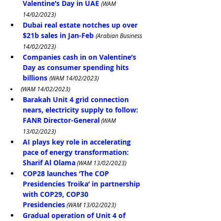
Valentine’s Day in UAE
(WAM 
14/02/2023)
Dubai real estate notches up over 
$21b sales in Jan-Feb
(Arabian Business 
14/02/2023)
Companies cash in on Valentine’s 
Day as consumer spending hits 
billions
(WAM 14/02/2023)
(WAM 14/02/2023)
Barakah Unit 4 grid connection 
nears, electricity supply to follow: 
FANR Director-General
 (WAM 
13/02/2023)
AI plays key role in accelerating 
pace of energy transformation: 
Sharif Al Olama
 (WAM 13/02/2023)
COP28 launches ‘The COP 
Presidencies Troika’ in partnership 
with COP29, COP30 
Presidencies
 (WAM 13/02/2023)
Gradual operation of Unit 4 of 