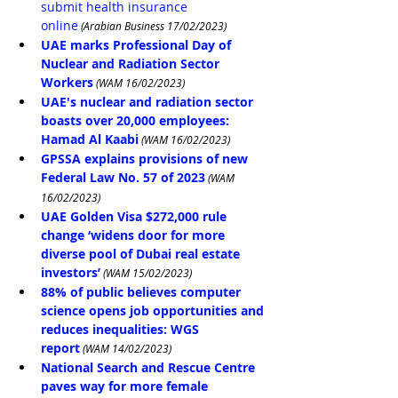
submit health insurance 
online
 (Arabian Business 17/02/2023)
UAE marks Professional Day of 
Nuclear and Radiation Sector 
Workers
 (WAM 16/02/2023)
UAE's nuclear and radiation sector 
boasts over 20,000 employees: 
Hamad Al Kaabi
 (WAM 16/02/2023)
GPSSA explains provisions of new 
Federal Law No. 57 of 2023
 (WAM 
16/02/2023)
UAE Golden Visa $272,000 rule 
change ‘widens door for more 
diverse pool of Dubai real estate 
investors’
(WAM 15/02/2023)
88% of public believes computer 
science opens job opportunities and 
reduces inequalities: WGS 
report
 (WAM 14/02/2023)
National Search and Rescue Centre 
paves way for more female 