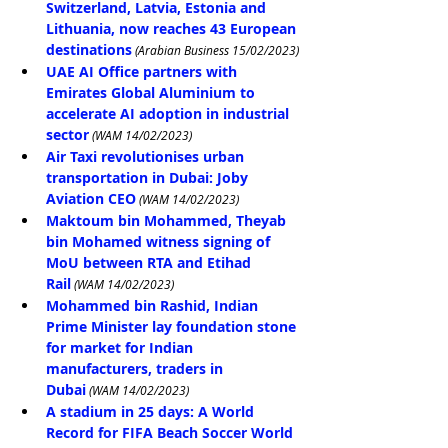
Switzerland, Latvia, Estonia and 
Lithuania, now reaches 43 European 
destinations
(Arabian Business 15/02/2023)
UAE AI Office partners with 
Emirates Global Aluminium to 
accelerate AI adoption in industrial 
sector
 (WAM 14/02/2023)
Air Taxi revolutionises urban 
transportation in Dubai: Joby 
Aviation CEO
 (WAM 14/02/2023)
Maktoum bin Mohammed, Theyab 
bin Mohamed witness signing of 
MoU between RTA and Etihad 
Rail
 (WAM 14/02/2023)
Mohammed bin Rashid, Indian 
Prime Minister lay foundation stone 
for market for Indian 
manufacturers, traders in 
Dubai
 (WAM 14/02/2023)
A stadium in 25 days: A World 
Record for FIFA Beach Soccer World 