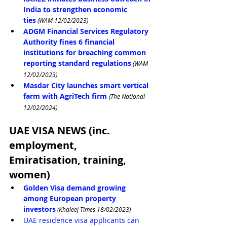
India to strengthen economic 
ties
 (WAM 12/02/2023)
ADGM Financial Services Regulatory 
Authority fines 6 financial 
institutions for breaching common 
reporting standard regulations
 (WAM 
12/02/2023)
Masdar City launches smart vertical 
farm with AgriTech firm
(The National 
12/02/2024)
UAE VISA NEWS (inc. 
employment, 
Emiratisation, training, 
women)
Golden Visa demand growing 
among European property 
investors
 (Khaleej Times 18/02/2023)
UAE residence visa applicants can 