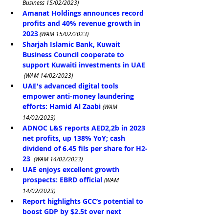
Business 15/02/2023)
Amanat Holdings announces record 
profits and 40% revenue growth in 
2023
 (WAM 15/02/2023)
Sharjah Islamic Bank, Kuwait 
Business Council cooperate to 
support Kuwaiti investments in UAE
 (WAM 14/02/2023)
UAE's advanced digital tools 
empower anti-money laundering 
efforts: Hamid Al Zaabi
(WAM 
14/02/2023)
ADNOC L&S reports AED2,2b in 2023 
net profits, up 138% YoY; cash 
dividend of 6.45 fils per share for H2-
23
 (WAM 14/02/2023)
UAE enjoys excellent growth 
prospects: EBRD official
(WAM 
14/02/2023)
Report highlights GCC’s potential to 
boost GDP by $2.5t over next 