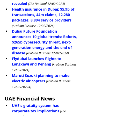
revealed
(The National 12/02/2024)
Health insurance in Dubai: $5.9b of 
transactions, 44m claims, 12,280 
packages, 8,894 service providers
(Arabian Business 12/02/2024)
Dubai Future Foundation 
announces 10 global trends: Robots, 
$265b cybersecurity threat, next-
generation energy and the end of 
disease
(Arabian Business 12/02/2024)
Flydubai launches flights to 
Langkawi and Penang
(Arabian Business 
12/02/2024)
Maruti Suzuki planning to make 
electric air copters
(Arabian Business 
12/02/20224)
UAE Financial News
UAE's gratuity system has 
corporate tax implications
 (The 