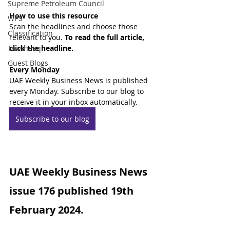
Supreme Petroleum Council
How to use this resource
WPS
Scan the headlines and choose those 
Classification
relevant to you. 
To read the full article, 
Tawtheeq
click the headline.
Guest Blogs
Every Monday
UAE Weekly Business News is published 
every Monday. Subscribe to our blog to 
receive it in your inbox automatically.
Subscribe to our blog
UAE Weekly Business News 
issue 176 published 19th 
February 2024.