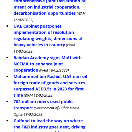
comprehensive Joint Declaration of 
Intent on industrial cooperation, 
decarbonisation opportunities
 (WAM 
18/02/2023)
UAE Cabinet postpones 
implementation of resolution 
regulating weights, dimensions of 
heavy vehicles in country
 (WAM 
18/02/2023)
Rabdan Academy signs MoU with 
NCEMA to enhance joint 
cooperation
 (WAM 18/02/2023)
Mohammed bin Rashid: UAE non-oil 
foreign trade of goods and services 
surpassed AED3.5t in 2023 for first 
time
 (WAM 18/02/2023)
702 million riders used public 
transport
 (Government of Dubai Media 
Office 18/02/2023)
Gulfood to lead the way on where 
the F&B industry goes next, driving 