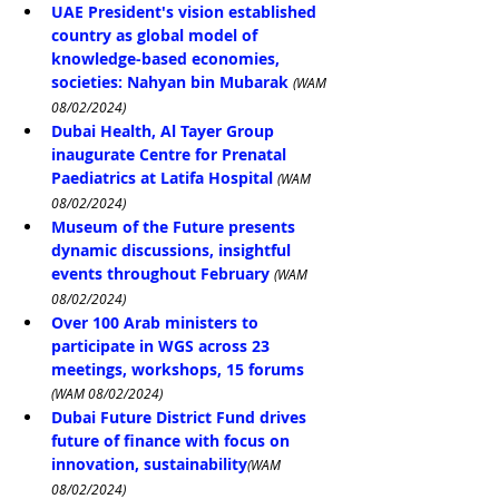
UAE President's vision established 
country as global model of 
knowledge-based economies, 
societies: Nahyan bin Mubarak
(WAM 
08/02/2024)
Dubai Health, Al Tayer Group 
inaugurate Centre for Prenatal 
Paediatrics at Latifa Hospital
(WAM 
08/02/2024)
Museum of the Future presents 
dynamic discussions, insightful 
events throughout February
(WAM 
08/02/2024)
Over 100 Arab ministers to 
participate in WGS across 23 
meetings, workshops, 15 forums
(WAM 08/02/2024)
Dubai Future District Fund drives 
future of finance with focus on 
innovation, sustainability
(WAM 
08/02/2024)