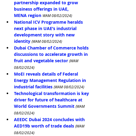
partnership expanded to grow 
business offerings in UAE, 
MENA region 
WAM 08/02/2024)
National ICV Programme heralds 
next phase in UAE’s industrial 
development story with new 
identity
(WAM 08/02/2024)
Dubai Chamber of Commerce holds 
discussions to accelerate growth in 
fruit and vegetable sector
(WAM 
08/02/2024)
MoEI reveals details of Federal 
Energy Management Regulation in 
industrial facilities
(WAM 08/02/2024)
Technological transformation is key 
driver for future of healthcare at 
World Governments Summit
(WAM 
08/02/2024)
AEEDC Dubai 2024 concludes with 
AED19b worth of trade deals
(WAM 
08/02/2024)