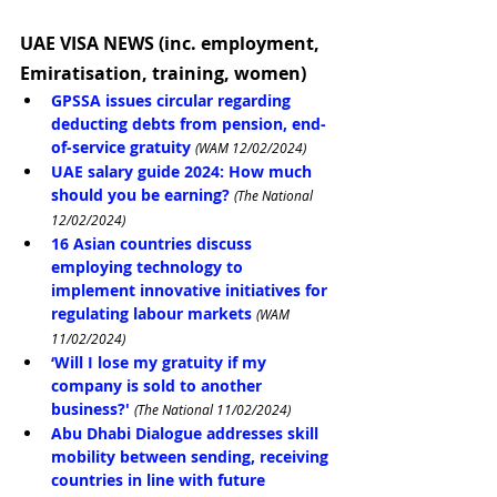
UAE VISA NEWS (inc. employment, 
Emiratisation, training, women)
GPSSA issues circular regarding 
deducting debts from pension, end-
of-service gratuity
(WAM 12/02/2024)
UAE salary guide 2024: How much 
should you be earning?
(The National 
12/02/2024)
16 Asian countries discuss 
employing technology to 
implement innovative initiatives for 
regulating labour markets
(WAM 
11/02/2024)
‘Will I lose my gratuity if my 
company is sold to another 
business?'
(The National 11/02/2024)
Abu Dhabi Dialogue addresses skill 
mobility between sending, receiving 
countries in line with future 