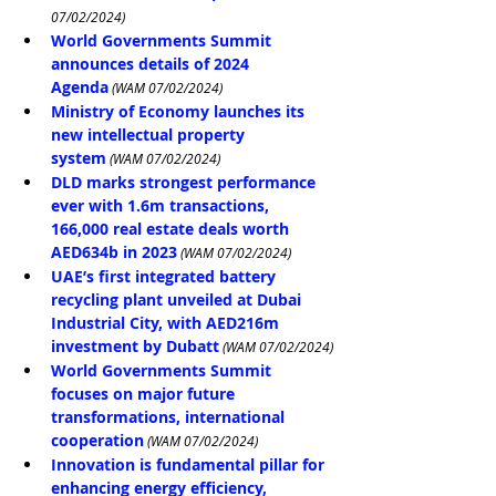
07/02/2024)
World Governments Summit 
announces details of 2024 
Agenda
(WAM 07/02/2024)
Ministry of Economy launches its 
new intellectual property 
system
 (WAM 07/02/2024)
DLD marks strongest performance 
ever with 1.6m transactions, 
166,000 real estate deals worth 
AED634b in 2023
 (WAM 07/02/2024)
UAE’s first integrated battery 
recycling plant unveiled at Dubai 
Industrial City, with AED216m 
investment by Dubatt
 (WAM 07/02/2024)
World Governments Summit 
focuses on major future 
transformations, international 
cooperation
 (WAM 07/02/2024)
Innovation is fundamental pillar for 
enhancing energy efficiency, 