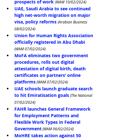
prospects of work
(WAM 10/02/2024)
UAE, Saudi Arabia to see continued 
high net-worth migration on major 
visa, policy reforms
(Arabian Business 
08/02/2024)
Union for Human Rights Association 
officially registered in Abu Dhabi
(WAM 07/02/2024)
MoFA eliminates two government 
procedures, rolls out digital 
attestation of digital birth, death 
certificates on partners’ online 
platforms
 (WAM 07/02/2024)
UAE schools launch graduate search 
to hit Emiratisation goals
 (The National 
07/02/2024)
FAHR launches General Framework 
for Employment Patterns and 
Flexible Work Types in Federal 
Government
 (WAM 06/02/2024)
MoHRE takes action against 50 