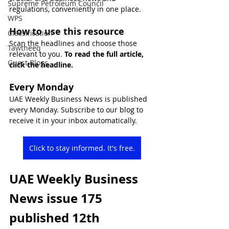
Supreme Petroleum Council
regulations, conveniently in one place.
WPS
How to use this resource
Classification
Scan the headlines and choose those 
Tawtheeq
relevant to you. 
To read the full article, 
Guest Blogs
click the headline.
Every Monday
UAE Weekly Business News is published 
every Monday. Subscribe to our blog to 
receive it in your inbox automatically.
Click to stay informed. It's free.
UAE Weekly Business 
News issue 175 
published 12th 