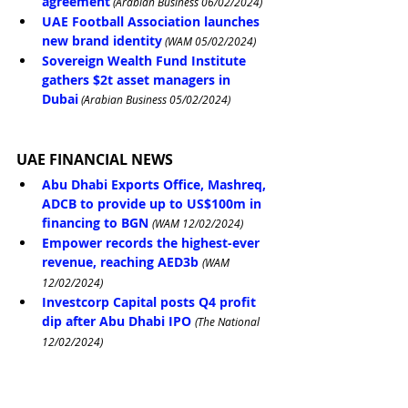
agreement
 (Arabian Business 06/02/2024)
UAE Football Association launches 
new brand identity
 (WAM 05/02/2024)
Sovereign Wealth Fund Institute 
gathers $2t asset managers in 
Dubai
 (Arabian Business 05/02/2024)
UAE FINANCIAL NEWS
Abu Dhabi Exports Office, Mashreq, 
ADCB to provide up to US$100m in 
financing to BGN
(WAM 12/02/2024)
Empower records the highest-ever 
revenue, reaching AED3b
(WAM 
12/02/2024)
Investcorp Capital posts Q4 profit 
dip after Abu Dhabi IPO
(The National 
12/02/2024)
Adnoc Gas reports 24% jump in 
fourth quarter profit
(The National 
12/02/2024)