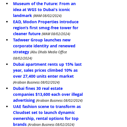
Museum of the Future: From an 
idea at WGS to Dubai's iconic 
landmark
(WAM 08/02/2024)
EAD, Modon Properties introduce 
region’s first smog-free tower for 
cleaner future
(WAM 08/02/2024)
Tadweer Group launches new 
corporate identity and renewed 
strategy 
(Abu Dhabi Media Office 
08/02/2024)
Dubai apartment rents up 15% last 
year, sales prices climbed 10% as 
over 27,400 units enter market
(Arabian Business 08/02/2024)
Dubai fines 30 real estate 
companies $13,600 each over illegal 
advertising
(Arabian Business 08/02/2024)
UAE fashion scene to transform as 
Cloudset set to launch dynamic 
ownership, rental options for top 
brands
(Arabian Business 08/02/2024)