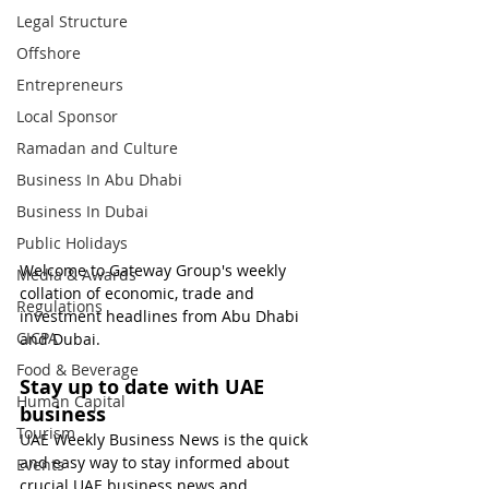
Legal Structure
Offshore
Entrepreneurs
Local Sponsor
Ramadan and Culture
Business In Abu Dhabi
Business In Dubai
Public Holidays
Welcome to Gateway Group's weekly 
Media & Awards
collation of economic, trade and 
Regulations
investment headlines from Abu Dhabi 
CICPA
and Dubai.
Food & Beverage
Stay up to date with UAE 
Human Capital
business
Tourism
UAE Weekly Business News is the quick 
and easy way to stay informed about 
Events
crucial UAE business news and 