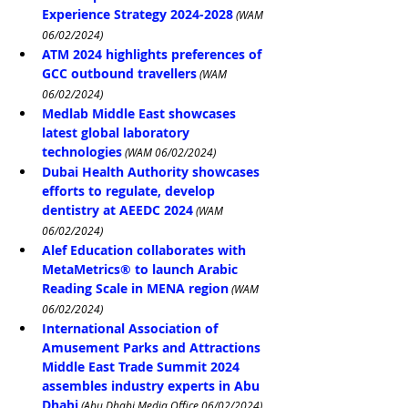
Experience Strategy 2024-2028
 (WAM 
06/02/2024)
ATM 2024 highlights preferences of 
GCC outbound travellers
 (WAM 
06/02/2024)
Medlab Middle East showcases 
latest global laboratory 
technologies
 (WAM 06/02/2024)
Dubai Health Authority showcases 
efforts to regulate, develop 
dentistry at AEEDC 2024
 (WAM 
06/02/2024)
Alef Education collaborates with 
MetaMetrics® to launch Arabic 
Reading Scale in MENA region
 (WAM 
06/02/2024)
International Association of 
Amusement Parks and Attractions 
Middle East Trade Summit 2024 
assembles industry experts in Abu 
Dhabi
 (Abu Dhabi Media Office 06/02/2024)