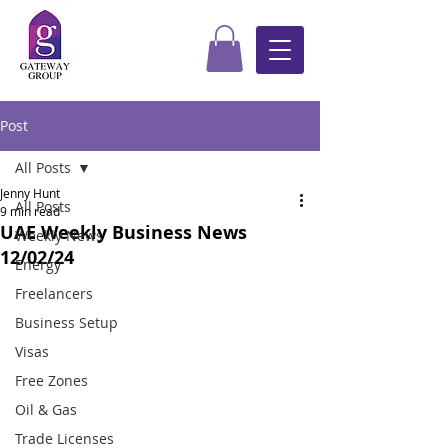
Post
All Posts
Jenny Hunt
All Posts
9 min read
UAE Weekly Business News
Weekly News
12/02/24
Energy
Freelancers
Business Setup
Visas
Free Zones
Oil & Gas
Trade Licenses