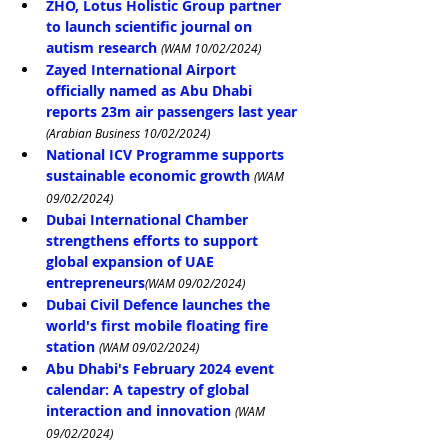
ZHO, Lotus Holistic Group partner 
to launch scientific journal on 
autism research
(WAM 10/02/2024)
Zayed International Airport 
officially named as Abu Dhabi 
reports 23m air passengers last year
(Arabian Business 10/02/2024)
National ICV Programme supports 
sustainable economic growth
(WAM 
09/02/2024)
Dubai International Chamber 
strengthens efforts to support 
global expansion of UAE 
entrepreneurs
(WAM 09/02/2024)
Dubai Civil Defence launches the 
world's first mobile floating fire 
station
(WAM 09/02/2024)
Abu Dhabi's February 2024 event 
calendar: A tapestry of global 
interaction and innovation
(WAM 
09/02/2024)