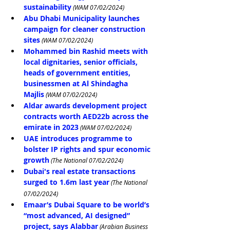
sustainability
 (WAM 07/02/2024)
Abu Dhabi Municipality launches 
campaign for cleaner construction 
sites
 (WAM 07/02/2024)
Mohammed bin Rashid meets with 
local dignitaries, senior officials, 
heads of government entities, 
businessmen at Al Shindagha 
Majlis
 (WAM 07/02/2024)
Aldar awards development project 
contracts worth AED22b across the 
emirate in 2023
 (WAM 07/02/2024)
UAE introduces programme to 
bolster IP rights and spur economic 
growth
 (The National 07/02/2024)
Dubai's real estate transactions 
surged to 1.6m last year
 (The National 
07/02/2024)
Emaar’s Dubai Square to be world’s 
“most advanced, AI designed” 
project, says Alabbar
 (Arabian Business 