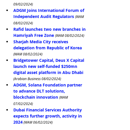
09/02/2024)
ADGM Joins International Forum of 
Independent Audit Regulators
(WAM 
08/02/2024)
Rafid launches two new branches in 
Hamriyah Free Zone
(WAM 08/02/2024)
Sharjah Media City receives 
delegation from Republic of Korea
(WAM 08/02/2024)
Bridgetower Capital, Deus X Capital 
launch new self-funded $250mn 
digital asset platform in Abu Dhabi
(Arabian Business 08/02/2024)
ADGM, Solana Foundation partner 
to advance DLT solutions, 
blockchain innovation
(WAM 
07/02/2024)
Dubai Financial Services Authority 
expects further growth, activity in 
2024
 (WAM 06/02/2024)