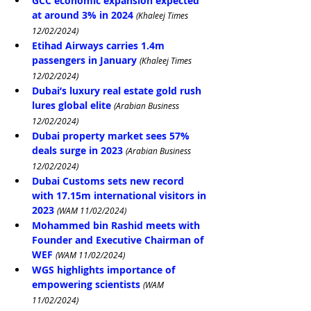
GCC economic expansion expected 
at around 3% in 2024
(Khaleej Times 
12/02/2024)
Etihad Airways carries 1.4m 
passengers in January
(Khaleej Times 
12/02/2024)
Dubai’s luxury real estate gold rush 
lures global elite
(Arabian Business 
12/02/2024)
Dubai property market sees 57% 
deals surge in 2023
(Arabian Business 
12/02/2024)
Dubai Customs sets new record 
with 17.15m international visitors in 
2023
(WAM 11/02/2024)
Mohammed bin Rashid meets with 
Founder and Executive Chairman of 
WEF
(WAM 11/02/2024)
WGS highlights importance of 
empowering scientists
(WAM 
11/02/2024)