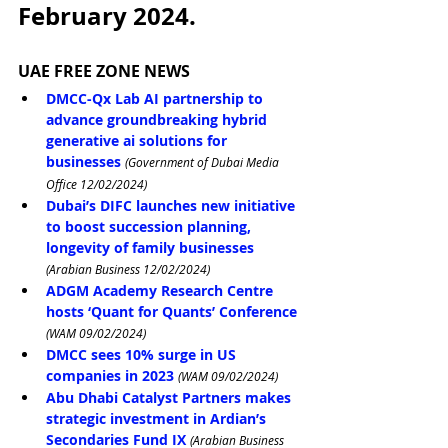
February 2024.
UAE FREE ZONE NEWS
DMCC-Qx Lab AI partnership to 
advance groundbreaking hybrid 
generative ai solutions for 
businesses 
(Government of Dubai Media 
Office 12/02/2024)
Dubai’s DIFC launches new initiative 
to boost succession planning, 
longevity of family businesses
(Arabian Business 12/02/2024)
ADGM Academy Research Centre 
hosts ‘Quant for Quants’ Conference
(WAM 09/02/2024)
DMCC sees 10% surge in US 
companies in 2023
(WAM 09/02/2024)
Abu Dhabi Catalyst Partners makes 
strategic investment in Ardian’s 
Secondaries Fund IX
(Arabian Business 