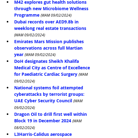
M42 explores gut health solutions 
through new Microbiome Wellness 
Programme
(WAM 09/02/2024)
Dubai records over AED9.8b in 
weeklong real estate transactions
(WAM 09/02/2024)
Emirates Mars Mission publishes 
observations across full Martian 
year
(WAM 09/02/2024)
DoH designates Sheikh Khalifa 
Medical City as Centre of Excellence 
for Paediatric Cardiac Surgery
(WAM 
09/02/2024)
National systems foil attempted 
cyberattacks by terrorist groups: 
UAE Cyber Security Council
(WAM 
09/02/2024)
Dragon Oil to drill first well within 
Block 19 in December 2024
(WAM 
08/02/2024)
L3Harris-Calidus aerospace 