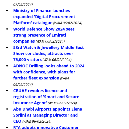
07/02/2024)
Ministry of Finance launches 
expanded 'Digital Procurement 
Platform' catalogue
 (WAM 06/02/2024)
World Defence Show 2024 sees 
strong presence of Emirati 
companies
 (WAM 06/02/2024)
53rd Watch & Jewellery Middle East 
Show concludes, attracts over 
75,000 visitors
 (WAM 06/02/2024)
ADNOC Drilling looks ahead to 2024 
with confidence, with plans for 
further fleet expansion
 (WAM 
06/02/2024)
CBUAE revokes licence and 
registration of 'Smart and Secure 
Insurance Agent'
 (WAM 06/02/2024)
Abu Dhabi Airports appoints Elena 
Sorlini as Managing Director and 
CEO
(WAM 06/02/2024)
RTA adopts innovative Customer 