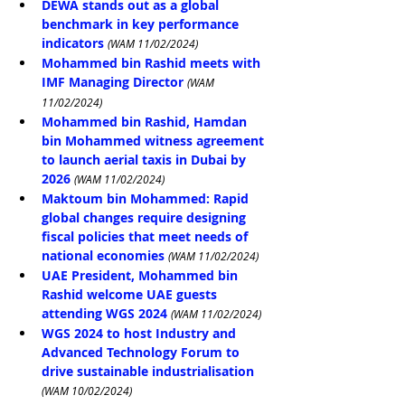
DEWA stands out as a global 
benchmark in key performance 
indicators
(WAM 11/02/2024)
Mohammed bin Rashid meets with 
IMF Managing Director
(WAM 
11/02/2024)
Mohammed bin Rashid, Hamdan 
bin Mohammed witness agreement 
to launch aerial taxis in Dubai by 
2026
(WAM 11/02/2024)
Maktoum bin Mohammed: Rapid 
global changes require designing 
fiscal policies that meet needs of 
national economies
(WAM 11/02/2024)
UAE President, Mohammed bin 
Rashid welcome UAE guests 
attending WGS 2024
(WAM 11/02/2024)
WGS 2024 to host Industry and 
Advanced Technology Forum to 
drive sustainable industrialisation
(WAM 10/02/2024)