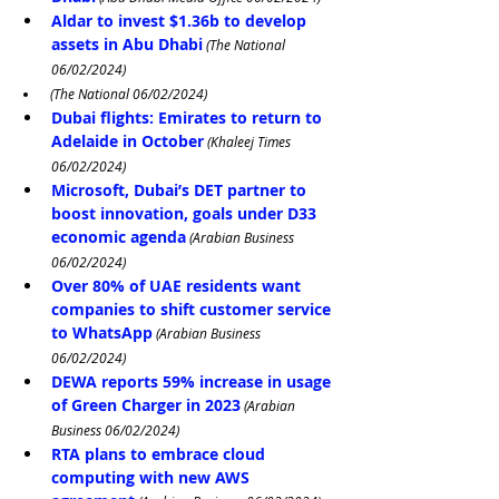
Aldar to invest $1.36b to develop 
assets in Abu Dhabi
 (The National 
06/02/2024)
 (The National 06/02/2024)
Dubai flights: Emirates to return to 
Adelaide in October
 (Khaleej Times 
06/02/2024)
Microsoft, Dubai’s DET partner to 
boost innovation, goals under D33 
economic agenda
 (Arabian Business 
06/02/2024)
Over 80% of UAE residents want 
companies to shift customer service 
to WhatsApp
 (Arabian Business 
06/02/2024)
DEWA reports 59% increase in usage 
of Green Charger in 2023
 (Arabian 
Business 06/02/2024)
RTA plans to embrace cloud 
computing with new AWS 