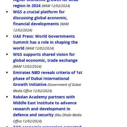
region in 2024
(WAM 12/02/2024)
WGS a crucial platform for 
discussing global economic, 
financial developments
(WAM 
12/02/2024)
UAE Press: World Governments 
Summit has a role in shaping the 
world
(WAM 12/02/2024)
WGS supports shared vision for 
global economic, trade exchange
(WAM 12/02/2024)
Emirates NBD reveals criteria of 1st 
phase of Dubai International 
Growth Initiative
(Government of Dubai 
Media Office 12/02/2024)
Rabdan Academy partners with 
Middle East Institute to advance 
research and development in 
defence and security
(Abu Dhabi Media 
Office 12/02/2024)