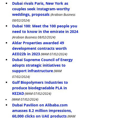
Dubai rivals Paris, New York as 
couples seek Instagram-worthy 
weddings, proposals
(Arabian Business 
08/02/2024)
Dubai 100: Meet the 100 people you 
need to know in the emirate in 2024
(Arabian Business 08/02/2024)
Aldar Properties awarded 49 
development contracts worth 
AED22b in 2023
 (WAM 07/02/2024)
Dubai Supreme Council of Energy 
adopts strategic initiatives to 
support infrastructure
 (WAM 
07/02/2024)
Gulf Biopolymers Industries to 
produce biodegradable PLA in 
KEZAD
 (WAM 07/02/2024)
 (WAM 07/02/2024)
Dubai Pavilion on 
Alibaba.com
amasses 8.2 million impressions, 
60,000 clicks on UAE products
 (WAM 