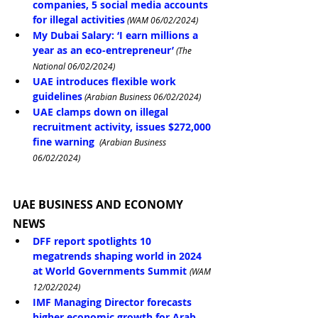
companies, 5 social media accounts 
for illegal activities
 (WAM 06/02/2024)
My Dubai Salary: ‘I earn millions a 
year as an eco-entrepreneur’
 (The 
National 06/02/2024)
UAE introduces flexible work 
guidelines
 (Arabian Business 06/02/2024)
UAE clamps down on illegal 
recruitment activity, issues $272,000 
fine warning
 (Arabian Business 
06/02/2024)
UAE BUSINESS AND ECONOMY 
NEWS
DFF report spotlights 10 
megatrends shaping world in 2024 
at World Governments Summit
(WAM 
12/02/2024)
IMF Managing Director forecasts 
higher economic growth for Arab 