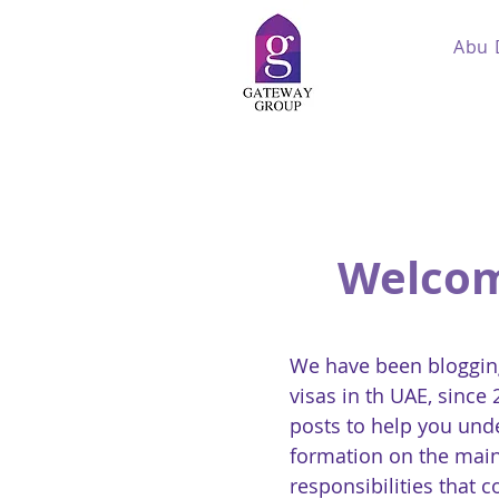
Abu 
Welcom
We have been blogging
visas in th UAE, since
posts to help you und
formation on the main
responsibilities that 