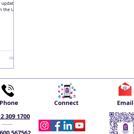
r updated
n the UAE.
Phone
Connect
Email
 2 309 1700
 600 567562