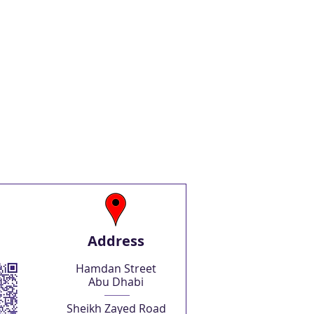
Address
Hamdan Street
Abu Dhabi
Sheikh Zayed Road