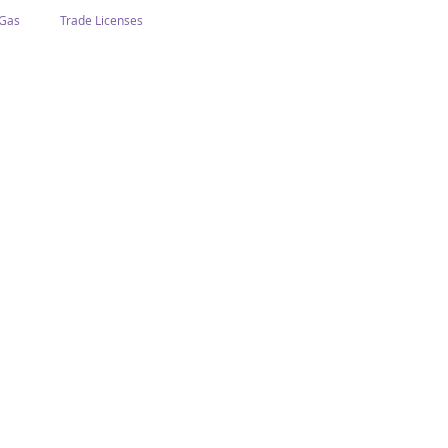
 Gas
Trade Licenses
n Abu Dhabi
Business In Dubai
Tourism
Events