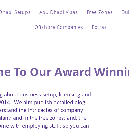
Dhabi Setups
Abu Dhabi Visas
Free Zones
Du
Offshore Companies
Extras
e To Our Award Winni
 about business setup, licensing and
 2014. We aim publish detailed blog
erstand the intricacies of company
land and in the free zones; and, the
come with employing staff; so you can