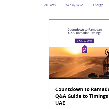
All Posts
Weekly News
Energy
Legal Structure
Offshore
E
Public Holidays
Media & Awards
Supreme Petroleum Council
WPS
Countdown to Ramad
Q&A Guide to Timings 
UAE