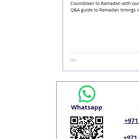
Countdown to Ramadan with ou
Q&A guide to Ramadan timings i
Whatsapp
+971
+971