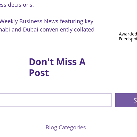
ss decisions.
 Weekly Business News featuring key
abi and Dubai conveniently collated
Awarded
Feedspo
Don't Miss A
Post
S
Blog Categories