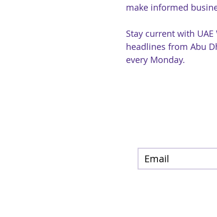
make informed busine
Stay current with UAE
headlines from Abu Dh
every Monday.