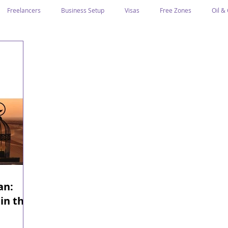
Freelancers
Business Setup
Visas
Free Zones
Oil &
ntrepreneurs
Local Sponsor
Ramadan and Culture
Business I
Regulations
CICPA
Food & Beverage
Human Capital
Classification
Tawtheeq
Guest Blogs
an:
in the