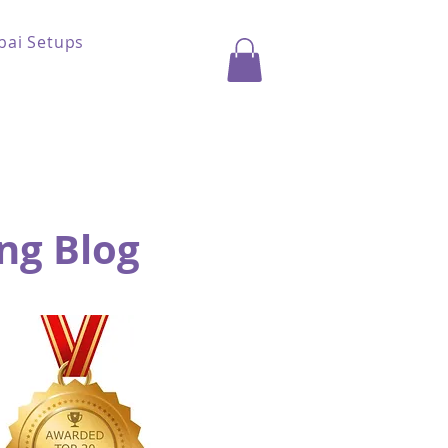
bai Setups
ng Blog