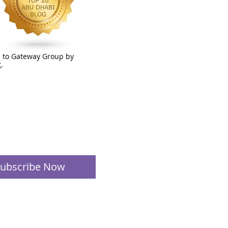
 to Gateway Group by
t
.
ubscribe Now