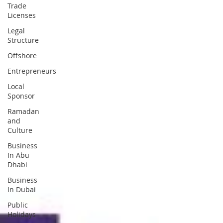
Trade
Licenses
Legal
Structure
Offshore
Entrepreneurs
Local
Sponsor
Ramadan
and
Culture
Business
In Abu
Dhabi
Business
In Dubai
Public
Holidays