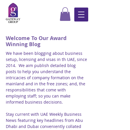
Welcome To Our Award
Winning Blog
We have been blogging about business
setup, licensing and visas in th UAE, since
2014. We aim publish detailed blog
posts to help you understand the
intricacies of company formation on the
mainland and in the free zones; and, the
responsibilities that come with
employing staff; so you can make
informed business decisions.
Stay current with UAE Weekly Business
News featuring key headlines from Abu
Dhabi and Dubai conveniently collated