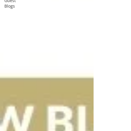
Guest
Blogs