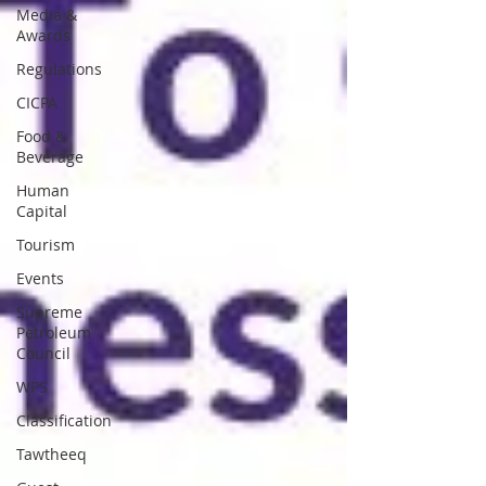
Media &
Awards
Regulations
CICPA
Food &
Beverage
Human
Capital
Tourism
Events
Supreme
Petroleum
Council
WPS
Classification
Tawtheeq