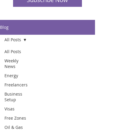
Blog
All Posts
All Posts
Weekly
News
Energy
Freelancers
Business
Setup
Visas
Free Zones
Oil & Gas