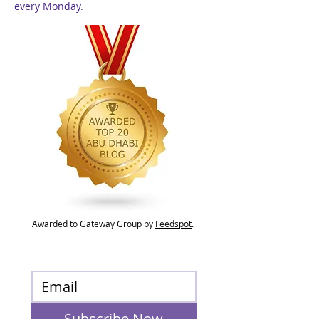
every Monday.
Awarded to Gateway Group by
Feedspot
.
Subscribe Now