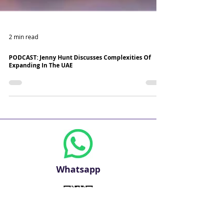
2 min read
PODCAST: Jenny Hunt Discusses Complexities Of
Expanding In The UAE
Whatsapp