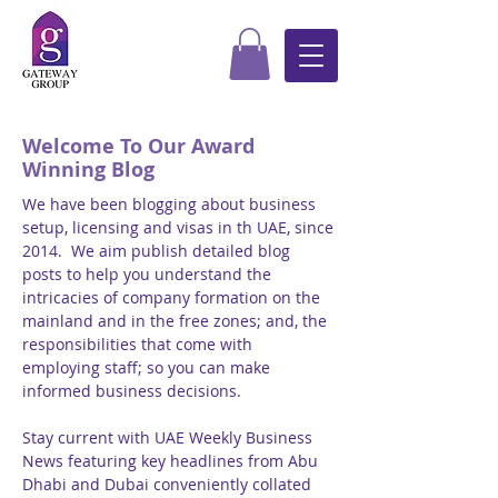
Welcome To Our Award
Winning Blog
We have been blogging about business
setup, licensing and visas in th UAE, since
2014. We aim publish detailed blog
posts to help you understand the
intricacies of company formation on the
mainland and in the free zones; and, the
responsibilities that come with
employing staff; so you can make
informed business decisions.
Stay current with UAE Weekly Business
News featuring key headlines from Abu
Dhabi and Dubai conveniently collated