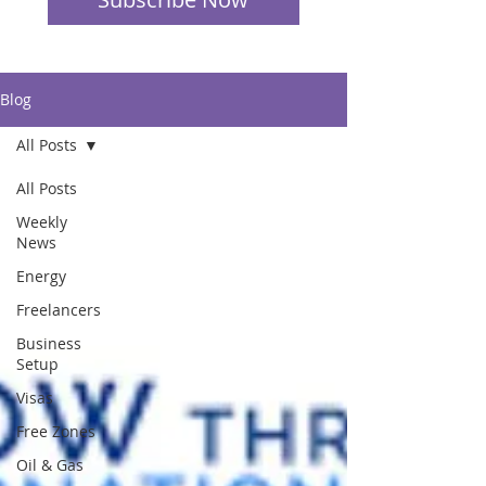
Blog
All Posts
All Posts
Weekly
News
Energy
Freelancers
Business
Setup
Visas
Free Zones
Oil & Gas