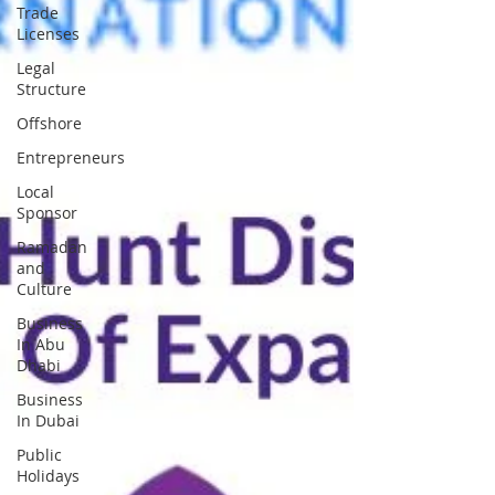
Trade
Licenses
Legal
Structure
Offshore
Entrepreneurs
Local
Sponsor
Ramadan
and
Culture
Business
In Abu
Dhabi
Business
In Dubai
Public
Holidays