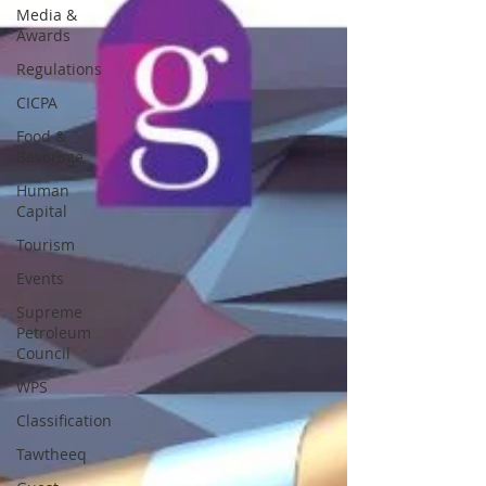
Media &
Awards
Regulations
CICPA
Food &
Beverage
Human
Capital
Tourism
Events
Supreme
Petroleum
Council
WPS
Classification
Tawtheeq