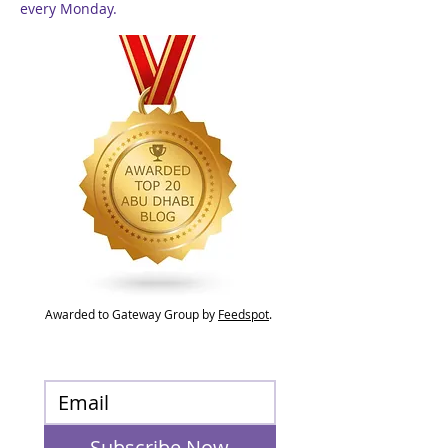
every Monday.
Awarded to Gateway Group by
Feedspot
.
Subscribe Now