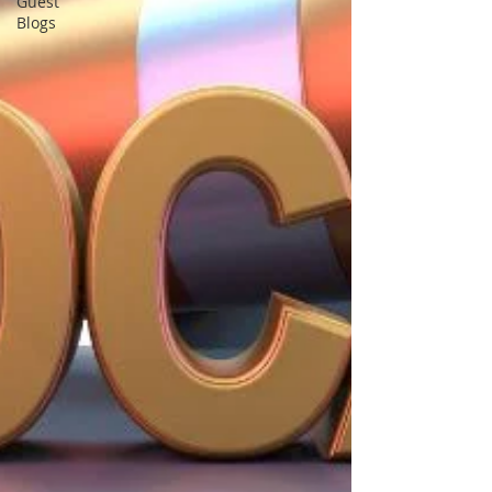
Guest
Blogs