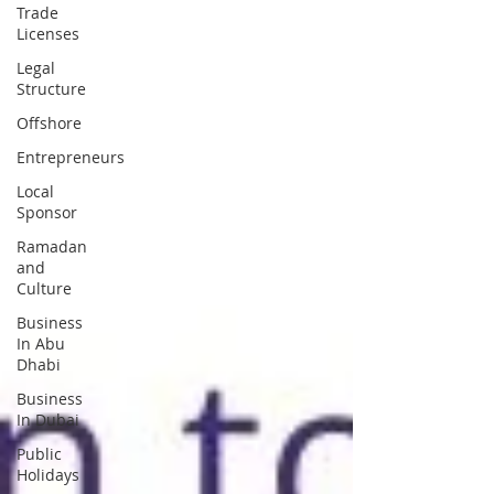
Trade
Licenses
Legal
Structure
Offshore
Entrepreneurs
Local
Sponsor
Ramadan
and
Culture
Business
In Abu
Dhabi
Business
In Dubai
Public
Holidays