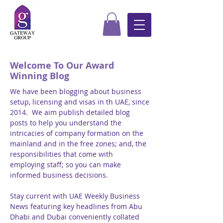
Welcome To Our Award
Winning Blog
We have been blogging about business
setup, licensing and visas in th UAE, since
2014. We aim publish detailed blog
posts to help you understand the
intricacies of company formation on the
mainland and in the free zones; and, the
responsibilities that come with
employing staff; so you can make
informed business decisions.
Stay current with UAE Weekly Business
News featuring key headlines from Abu
Dhabi and Dubai conveniently collated