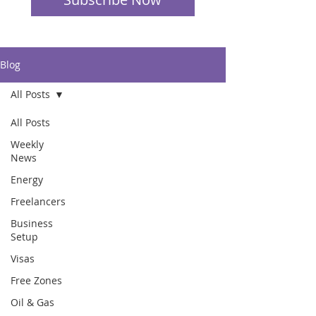
Blog
All Posts
All Posts
Weekly
News
Energy
Freelancers
Business
Setup
Visas
Free Zones
Oil & Gas