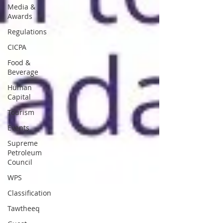
Media &
Awards
Regulations
CICPA
Food &
Beverage
Human
Capital
Tourism
Events
Supreme
Petroleum
Council
WPS
Classification
Tawtheeq