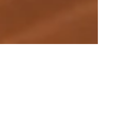
3 min read