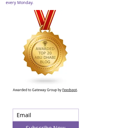
every Monday.
Awarded to Gateway Group by
Feedspot
.
Subscribe Now