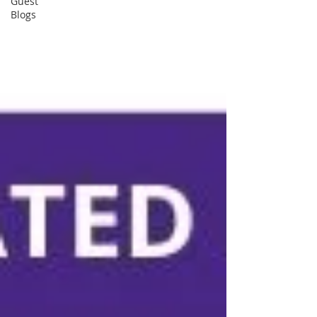
Guest
Blogs