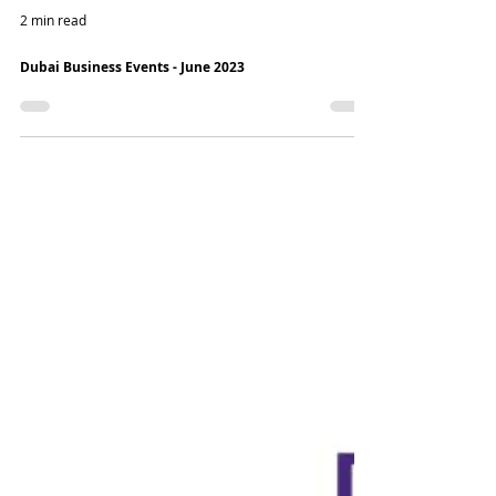
2 min read
Dubai Business Events - June 2023