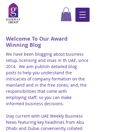
Welcome To Our Award
Winning Blog
We have been blogging about business
setup, licensing and visas in th UAE, since
2014. We aim publish detailed blog
posts to help you understand the
intricacies of company formation on the
mainland and in the free zones; and, the
responsibilities that come with
employing staff; so you can make
informed business decisions.
Stay current with UAE Weekly Business
News featuring key headlines from Abu
Dhabi and Dubai conveniently collated