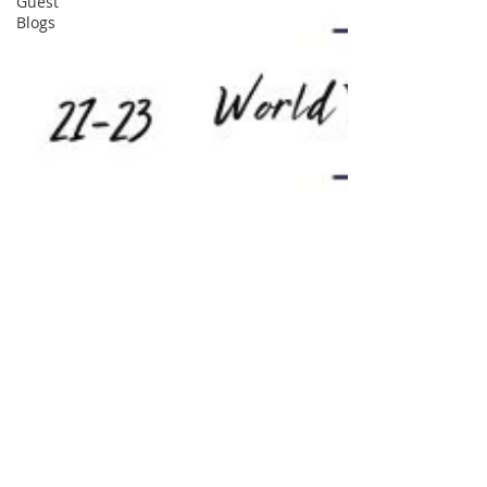
Guest
Blogs