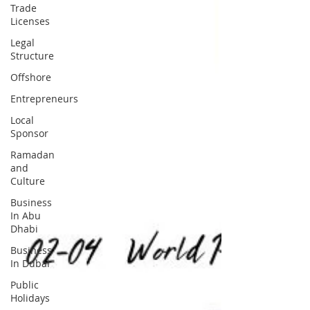
Trade
Licenses
Legal
Structure
Offshore
Entrepreneurs
Local
Sponsor
Ramadan
and
Culture
Business
In Abu
Dhabi
Business
In Dubai
Public
Holidays