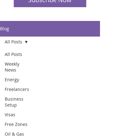
Blog
All Posts
All Posts
Weekly
News
Energy
Freelancers
Business
Setup
Visas
Free Zones
Oil & Gas