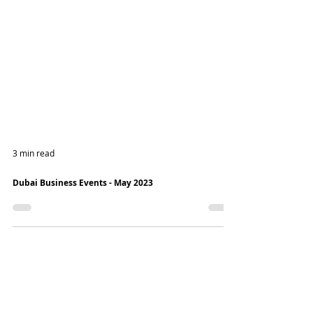
3 min read
Dubai Business Events - May 2023