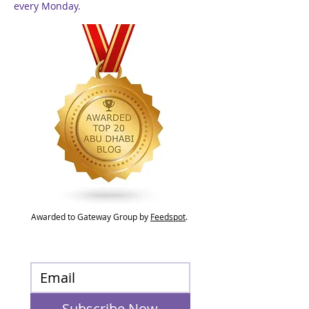
every Monday.
Awarded to Gateway Group by
Feedspot
.
Subscribe Now