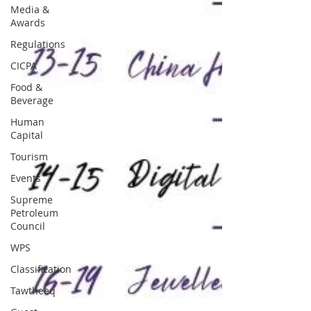
Media &
Awards
Regulations
CICPA
Food &
Beverage
Human
Capital
Tourism
Events
Supreme
Petroleum
Council
WPS
Classification
Tawtheeq