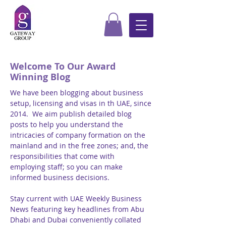
Welcome To Our Award
Winning Blog
We have been blogging about business
setup, licensing and visas in th UAE, since
2014. We aim publish detailed blog
posts to help you understand the
intricacies of company formation on the
mainland and in the free zones; and, the
responsibilities that come with
employing staff; so you can make
informed business decisions.
Stay current with UAE Weekly Business
News featuring key headlines from Abu
Dhabi and Dubai conveniently collated