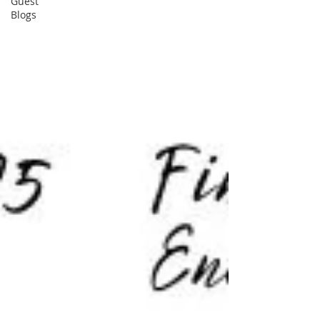
Guest
Blogs