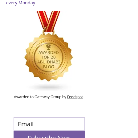
every Monday.
Awarded to Gateway Group by
Feedspot
.
Subscribe Now