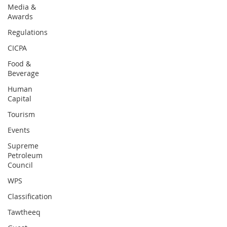
Media &
Awards
Regulations
CICPA
Food &
Beverage
Human
Capital
Tourism
Events
Supreme
Petroleum
Council
WPS
Classification
Tawtheeq