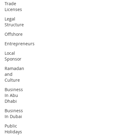
Trade
Licenses
Legal
Structure
Offshore
Entrepreneurs
Local
Sponsor
Ramadan
and
Culture
Business
In Abu
Dhabi
Business
In Dubai
Public
Holidays