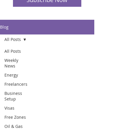
Blog
All Posts
All Posts
Weekly
News
Energy
Freelancers
Business
Setup
Visas
Free Zones
Oil & Gas