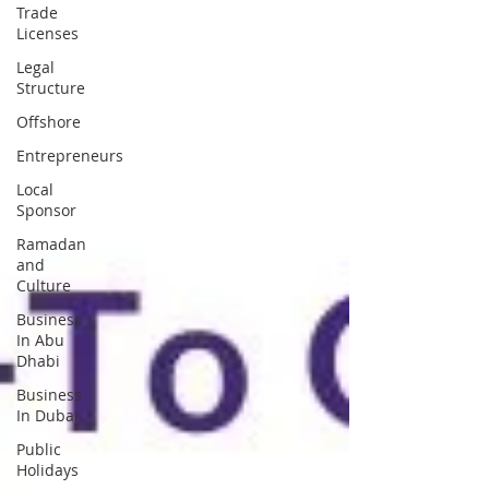
Trade
Licenses
Legal
Structure
Offshore
Entrepreneurs
Local
Sponsor
Ramadan
and
Culture
Business
In Abu
Dhabi
Business
In Dubai
Public
Holidays