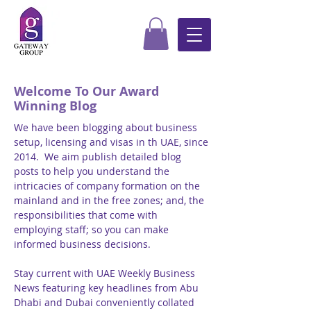
Welcome To Our Award
Winning Blog
We have been blogging about business
setup, licensing and visas in th UAE, since
2014. We aim publish detailed blog
posts to help you understand the
intricacies of company formation on the
mainland and in the free zones; and, the
responsibilities that come with
employing staff; so you can make
informed business decisions.
Stay current with UAE Weekly Business
News featuring key headlines from Abu
Dhabi and Dubai conveniently collated