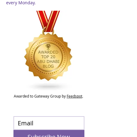
every Monday.
Awarded to Gateway Group by
Feedspot
.
Subscribe Now