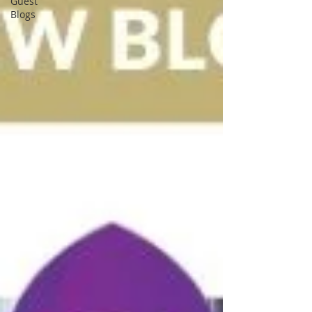
Guest
Blogs