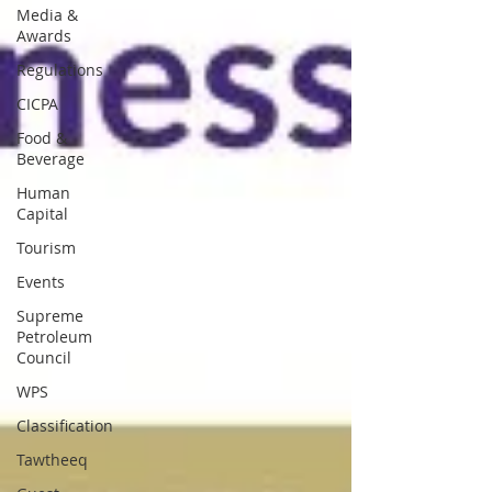
Media &
Awards
Regulations
CICPA
Food &
Beverage
Human
Capital
Tourism
Events
Supreme
Petroleum
Council
WPS
Classification
Tawtheeq