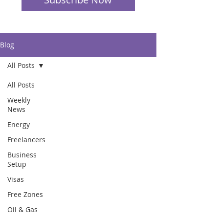
Blog
All Posts
All Posts
Weekly
News
Energy
Freelancers
Business
Setup
Visas
Free Zones
Oil & Gas