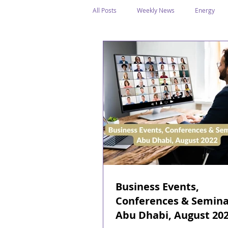
All Posts
Weekly News
Energy
Legal Structure
Offshore
E
Public Holidays
Media & Awards
Supreme Petroleum Council
WPS
Business Events,
Conferences & Semina
Abu Dhabi, August 20