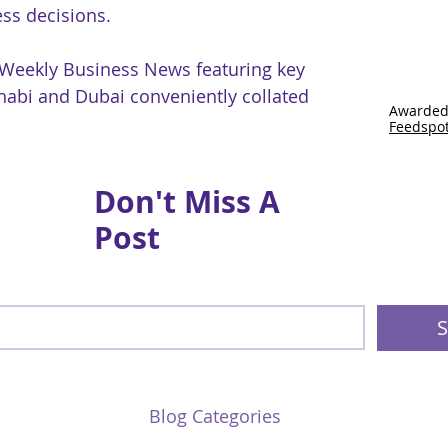
ss decisions.
 Weekly Business News featuring key
abi and Dubai conveniently collated
Awarded
Feedspo
Don't Miss A
Post
S
Blog Categories