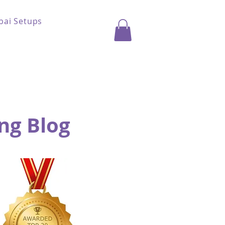
bai Setups
ng Blog