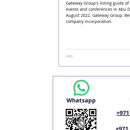
Gateway Group's listing guide of
events and conferences in Abu D
August 2022. Gateway Group. Be
company incorporation.
Whatsapp
+971
+971