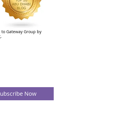
 to Gateway Group by
t
.
ubscribe Now