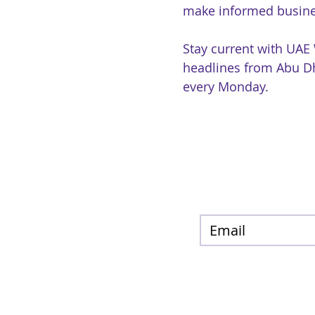
make informed busine
Stay current with UAE
headlines from Abu Dh
every Monday.