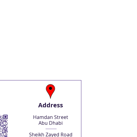
Address
Hamdan Street
Abu Dhabi
Sheikh Zayed Road