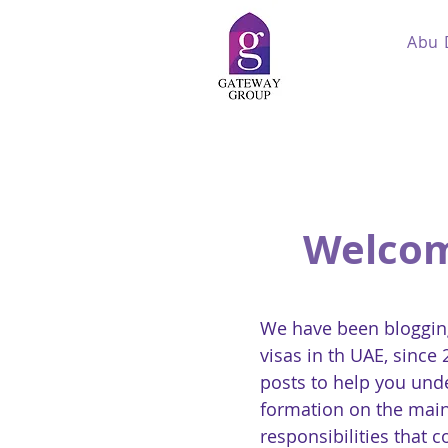
Abu 
Welcom
We have been blogging
visas in th UAE, since
posts to help you und
formation on the main
responsibilities that 