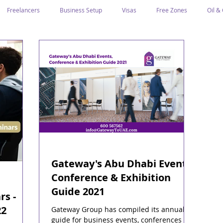
Freelancers
Business Setup
Visas
Free Zones
Oil &
ntrepreneurs
Local Sponsor
Ramadan and Culture
Business I
Regulations
CICPA
Food & Beverage
Human Capital
Classification
Tawtheeq
Guest Blogs
Gateway's Abu Dhabi Events,
Conference & Exhibition
Guide 2021
rs -
22
Gateway Group has compiled its annual
guide for business events, conferences