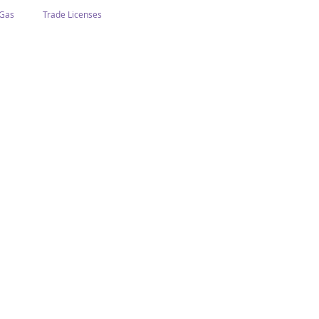
 Gas
Trade Licenses
n Abu Dhabi
Business In Dubai
Tourism
Events