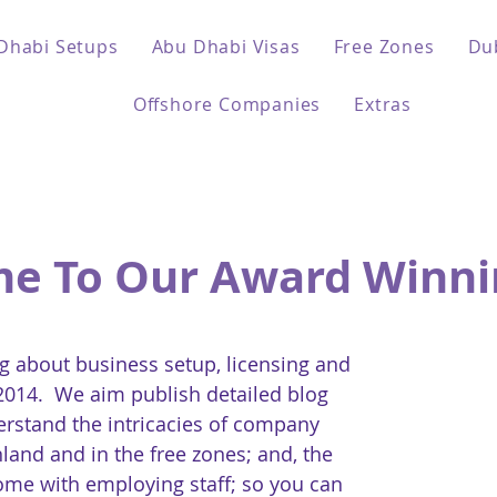
Dhabi Setups
Abu Dhabi Visas
Free Zones
Du
Offshore Companies
Extras
e To Our Award Winni
 about business setup, licensing and
 2014. We aim publish detailed blog
erstand the intricacies of company
land and in the free zones; and, the
come with employing staff; so you can