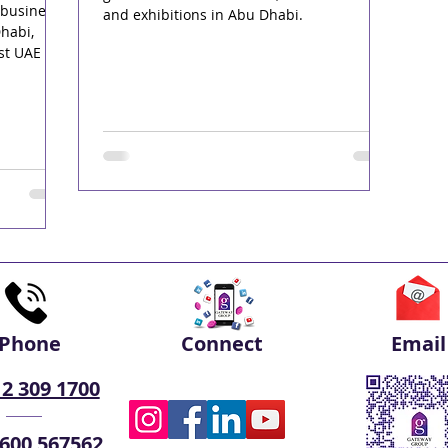
 business
and exhibitions in Abu Dhabi.
habi,
st UAE
Phone
Connect
Email
 2 309 1700
 600 567562