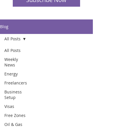
Blog
All Posts
All Posts
Weekly
News
Energy
Freelancers
Business
Setup
Visas
Free Zones
Oil & Gas