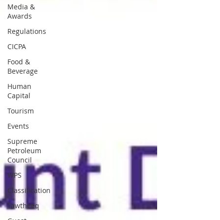
Media &
Awards
Regulations
CICPA
Food &
Beverage
Human
Capital
Tourism
Events
Supreme
Petroleum
Council
WPS
Classification
Tawtheeq