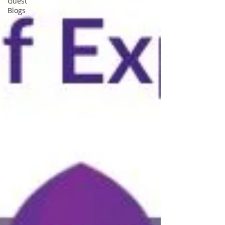
Guest
Blogs