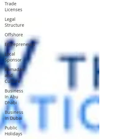
Trade
Licenses
Legal
Structure
Offshore
Entrepreneurs
Local
Sponsor
Ramadan
and
Culture
Business
In Abu
Dhabi
Business
In Dubai
Public
Holidays