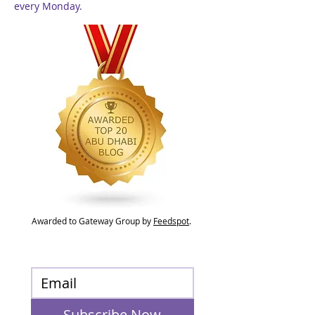
every Monday.
Awarded to Gateway Group by
Feedspot
.
Subscribe Now