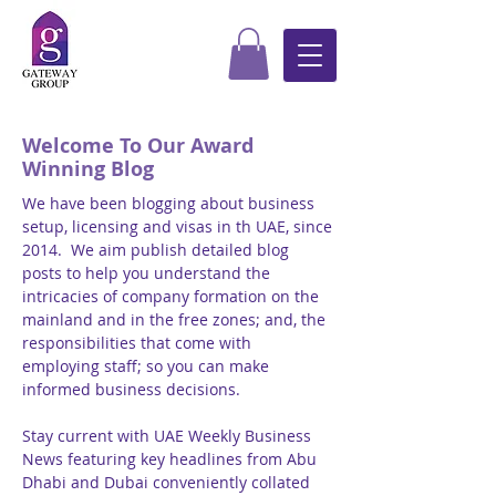
Welcome To Our Award
Winning Blog
We have been blogging about business
setup, licensing and visas in th UAE, since
2014. We aim publish detailed blog
posts to help you understand the
intricacies of company formation on the
mainland and in the free zones; and, the
responsibilities that come with
employing staff; so you can make
informed business decisions.
Stay current with UAE Weekly Business
News featuring key headlines from Abu
Dhabi and Dubai conveniently collated