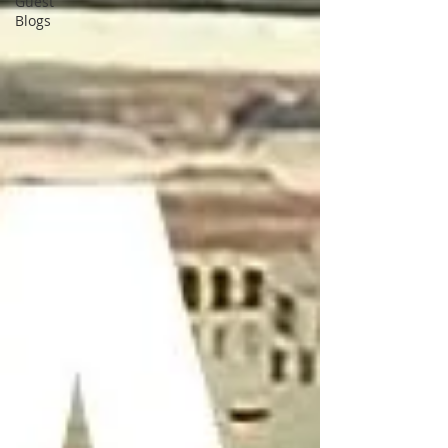
Guest
Blogs