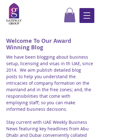
Welcome To Our Award
Winning Blog
We have been blogging about business
setup, licensing and visas in th UAE, since
2014. We aim publish detailed blog
posts to help you understand the
intricacies of company formation on the
mainland and in the free zones; and, the
responsibilities that come with
employing staff; so you can make
informed business decisions.
Stay current with UAE Weekly Business
News featuring key headlines from Abu
Dhabi and Dubai conveniently collated