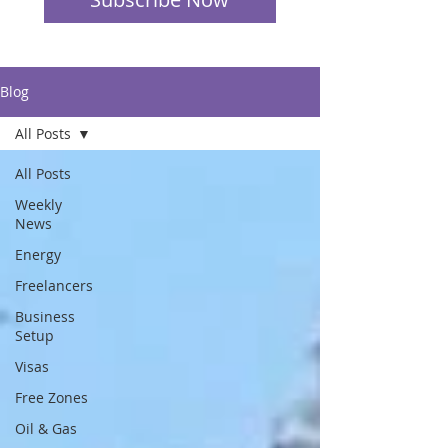
Blog
All Posts
All Posts
Weekly
News
Energy
Freelancers
Business
Setup
Visas
Free Zones
Oil & Gas