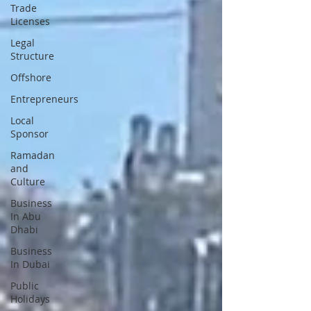
Trade
Licenses
Legal
Structure
Offshore
Entrepreneurs
Local
Sponsor
Ramadan
and
Culture
Business
In Abu
Dhabi
Business
In Dubai
Public
Holidays