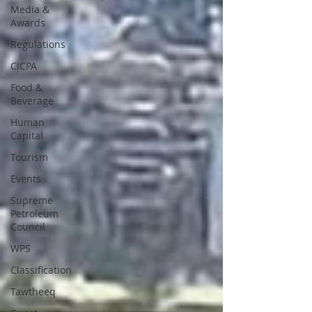
Media &
Awards
Regulations
CICPA
Food &
Beverage
Human
Capital
Tourism
Events
Supreme
Petroleum
Council
WPS
Classification
Tawtheeq