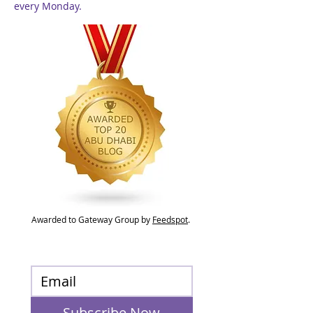
every Monday.
Awarded to Gateway Group by
Feedspot
.
Subscribe Now