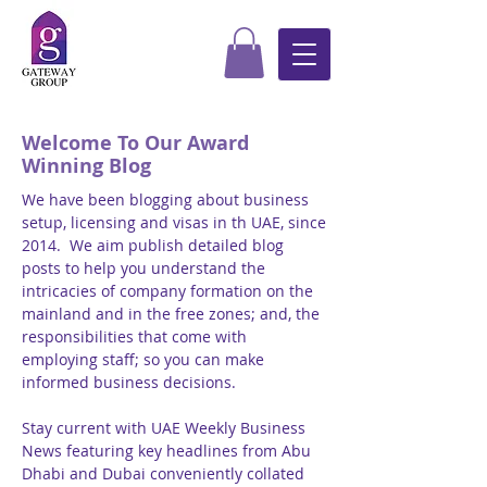
Welcome To Our Award
Winning Blog
We have been blogging about business
setup, licensing and visas in th UAE, since
2014. We aim publish detailed blog
posts to help you understand the
intricacies of company formation on the
mainland and in the free zones; and, the
responsibilities that come with
employing staff; so you can make
informed business decisions.
Stay current with UAE Weekly Business
News featuring key headlines from Abu
Dhabi and Dubai conveniently collated