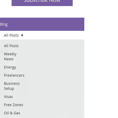
Blog
All Posts
All Posts
Weekly
News
Energy
Freelancers
Business
Setup
Visas
Free Zones
Oil & Gas