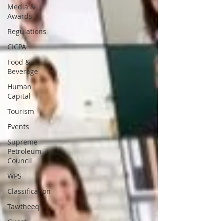
Media &
Awards
Regulations
CICPA
Food &
Beverage
Human
Capital
Tourism
Events
Supreme
Petroleum
Council
WPS
Classification
Tawtheeq