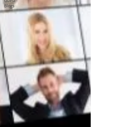
Guest
Blogs