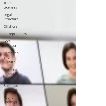
Trade
Licenses
Legal
Structure
Offshore
Entrepreneurs
Local
Sponsor
Ramadan
and
Culture
Business
In Abu
Dhabi
Business
In Dubai
Public
Holidays