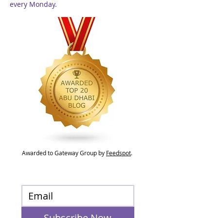
every Monday.
Awarded to Gateway Group by
Feedspot
.
Subscribe Now