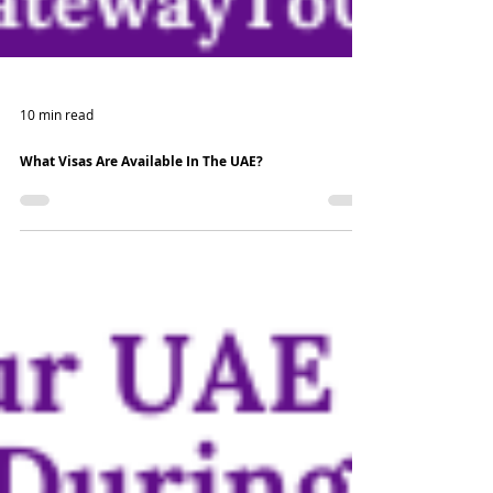
10 min read
What Visas Are Available In The UAE?