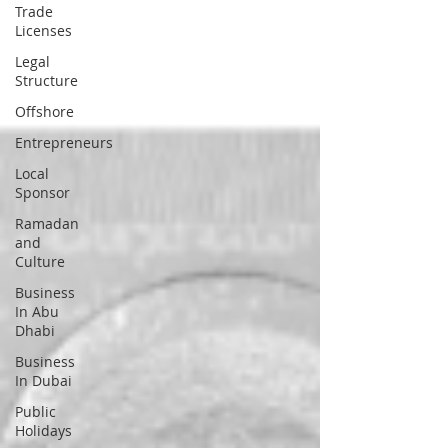
Trade
Licenses
Legal
Structure
Offshore
Entrepreneurs
Local
Sponsor
Ramadan
and
Culture
Business
In Abu
Dhabi
Business
In Dubai
Public
Holidays