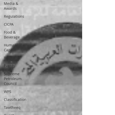
Media &
Awards
Regulations
CICPA
Food &
Beverage
Human
Capital
Tourism
Events
Supreme
Petroleum
Council
WPS
Classification
Tawtheeq