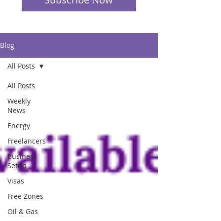
Blog
All Posts
All Posts
Weekly
News
Energy
Freelancers
Business
Setup
Visas
Free Zones
Oil & Gas