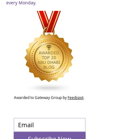
every Monday.
Awarded to Gateway Group by
Feedspot
.
Subscribe Now