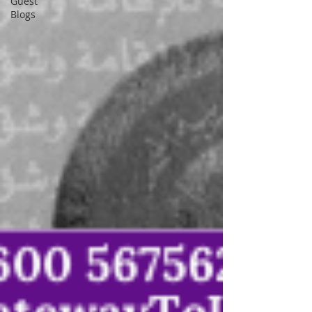
Guest
Blogs