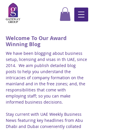
Welcome To Our Award
Winning Blog
We have been blogging about business
setup, licensing and visas in th UAE, since
2014. We aim publish detailed blog
posts to help you understand the
intricacies of company formation on the
mainland and in the free zones; and, the
responsibilities that come with
employing staff; so you can make
informed business decisions.
Stay current with UAE Weekly Business
News featuring key headlines from Abu
Dhabi and Dubai conveniently collated