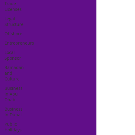
Trade
Licenses
Legal
Structure
Offshore
Entrepreneurs
Local
Sponsor
Ramadan
and
Culture
Business
In Abu
Dhabi
Business
In Dubai
Public
Holidays