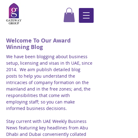
Welcome To Our Award
Winning Blog
We have been blogging about business
setup, licensing and visas in th UAE, since
2014. We aim publish detailed blog
posts to help you understand the
intricacies of company formation on the
mainland and in the free zones; and, the
responsibilities that come with
employing staff; so you can make
informed business decisions.
Stay current with UAE Weekly Business
News featuring key headlines from Abu
Dhabi and Dubai conveniently collated