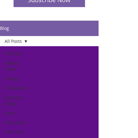
Blog
All Posts
All Posts
Weekly
News
Energy
Freelancers
Business
Setup
Visas
Free Zones
Oil & Gas