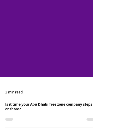
3 min read
Is it time your Abu Dhabi free zone company steps
onshore?