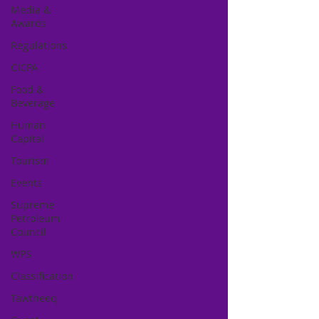
Media &
Awards
Regulations
CICPA
Food &
Beverage
Human
Capital
Tourism
Events
Supreme
Petroleum
Council
WPS
Classification
Tawtheeq