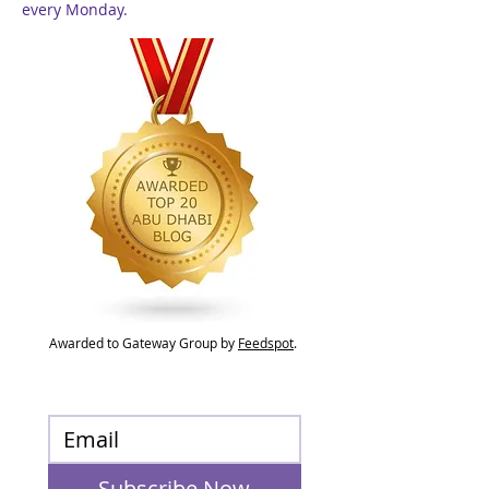
every Monday.
Awarded to Gateway Group by
Feedspot
.
Subscribe Now