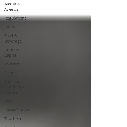
Media &
Awards
Regulations
CICPA
Food &
Beverage
Human
Capital
Tourism
Events
Supreme
Petroleum
Council
WPS
Classification
Tawtheeq