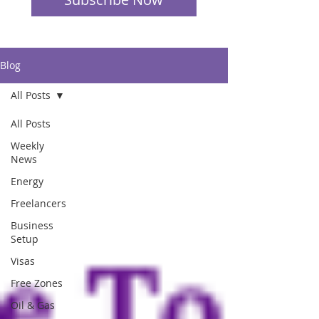
Blog
All Posts
All Posts
Weekly
News
Energy
Freelancers
Business
Setup
Visas
Free Zones
Oil & Gas