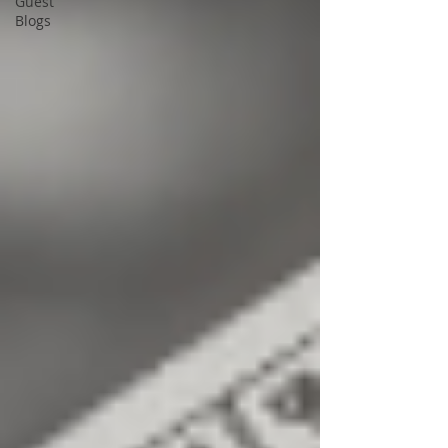
Guest
Blogs