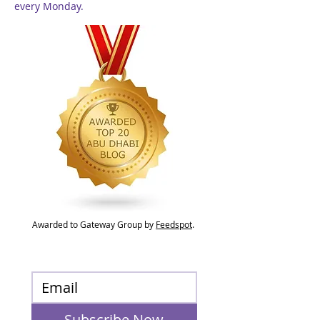
every Monday.
Awarded to Gateway Group by
Feedspot
.
Subscribe Now