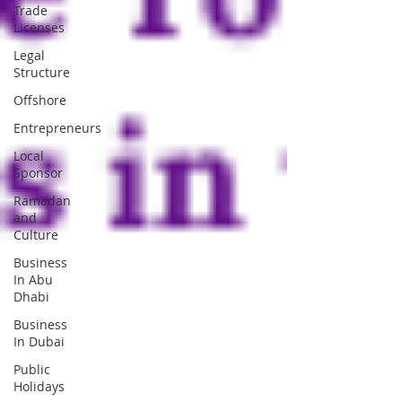
Trade
Licenses
Legal
Structure
Offshore
Entrepreneurs
Local
Sponsor
Ramadan
and
Culture
Business
In Abu
Dhabi
Business
In Dubai
Public
Holidays