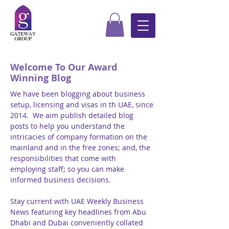
Welcome To Our Award
Winning Blog
We have been blogging about business
setup, licensing and visas in th UAE, since
2014. We aim publish detailed blog
posts to help you understand the
intricacies of company formation on the
mainland and in the free zones; and, the
responsibilities that come with
employing staff; so you can make
informed business decisions.
Stay current with UAE Weekly Business
News featuring key headlines from Abu
Dhabi and Dubai conveniently collated