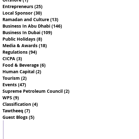
Entrepreneurs
(25)
25 posts
Local Sponsor
(30)
30 posts
Ramadan and Culture
(13)
13 posts
Business In Abu Dhabi
(146)
146 posts
Business In Dubai
(109)
109 posts
Public Holidays
(8)
8 posts
Media & Awards
(18)
18 posts
Regulations
(94)
94 posts
CICPA
(3)
3 posts
Food & Beverage
(6)
6 posts
Human Capital
(2)
2 posts
Tourism
(2)
2 posts
Events
(47)
47 posts
Supreme Petroleum Council
(2)
2 posts
WPS
(9)
9 posts
Classification
(4)
4 posts
Tawtheeq
(7)
7 posts
Guest Blogs
(5)
5 posts