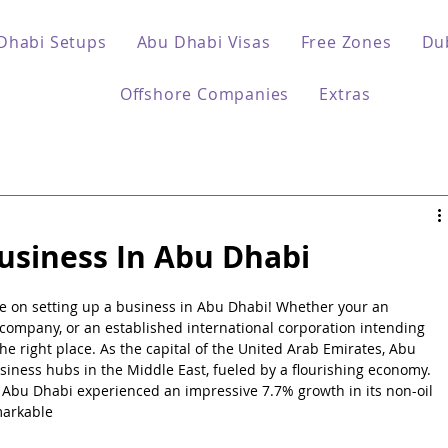
Dhabi Setups
Abu Dhabi Visas
Free Zones
Du
Offshore Companies
Extras
usiness In Abu Dhabi
 on setting up a business in Abu Dhabi! Whether your an 
company, or an established international corporation intending 
he right place. As the capital of the United Arab Emirates, Abu 
iness hubs in the Middle East, fueled by a flourishing economy. 
3, Abu Dhabi experienced an impressive 7.7% growth in its non-oil 
markable 