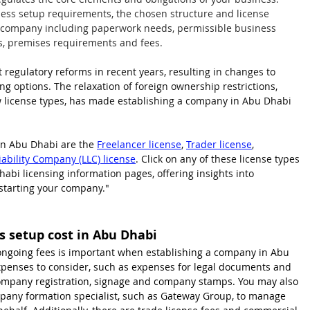
ess setup requirements, the chosen structure and license 
r company including paperwork needs, permissible business 
tions, premises requirements and fees.
regulatory reforms in recent years, resulting in changes to 
ing options. The relaxation of foreign ownership restrictions, 
w license types, has made establishing a company in Abu Dhabi 
n Abu Dhabi are the 
Freelancer license
, 
Trader license
, 
iability Company (LLC) license
. Click on any of these license types 
bi licensing information pages, offering insights into 
starting your company."
 setup cost in Abu Dhabi
ngoing fees is important when establishing a company in Abu 
 expenses to consider, such as expenses for legal documents and 
 company registration, signage and company stamps. You may also 
mpany formation specialist, such as Gateway Group, to manage 