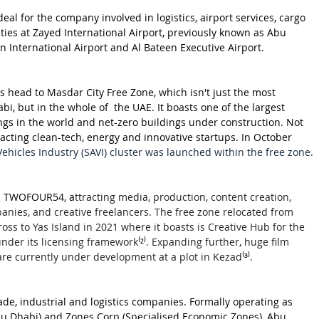
eal for the company involved in logistics, airport services, cargo 
ities at Zayed International Airport, previously known as Abu 
in International Airport and Al Bateen Executive Airport. 
 head to Masdar City Free Zone, which isn't just the most 
i, but in the whole of  the UAE. It boasts one of the largest 
ngs in the world and net-zero buildings under construction. Not 
ttracting clean-tech, energy and innovative startups. In October 
icles Industry (SAVI) cluster was launched within the free zone.
is TWOFOUR54, a
ttracting media, production, content creation, 
ies, and creative freelancers. The free zone relocated from 
oss to Yas Island in 2021 where it boasts is Creative Hub for the 
under its licensing framework
⁽²⁾
. Expanding further, huge film 
 are currently under development at a plot in Kezad
⁽³⁾
.
de, industrial and logistics companies. Formally operating as 
Abu Dhabi) and Zones Corp (Specialised Economic Zones), Abu 