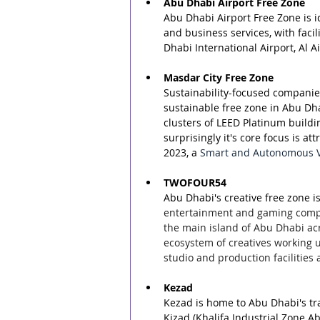
Abu Dhabi Airport Free Zone
Abu Dhabi Airport Free Zone is id
and business services, with facil
Dhabi International Airport, Al A
Masdar City Free Zone
Sustainability-focused companies
sustainable free zone in Abu Dhab
clusters of LEED Platinum buildi
surprisingly it's core focus is a
2023, a 
Smart and Autonomous Veh
TWOFOUR54
Abu Dhabi's creative free zone 
entertainment and gaming compan
the main island of Abu Dhabi acr
ecosystem of creatives working 
studio and production facilities
Kezad
Kezad is home to Abu Dhabi's tra
Kizad (Khalifa Industrial Zone 