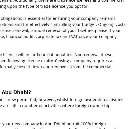
ehalf. Additionally, there are trade license fees and commercial 
ing upon the type of trade license you opt for.
 obligations is essential for ensuring your company remains 
ations and for effectively controlling your budget. Ongoing costs 
license renewal,  annual renewal of your Tawtheeq lease if your 
e, financial audit, corporate tax and VAT once your company 
e license will incur financial penalties. Non-renewal doesn't 
ed following license expiry. Closing a company requires a 
o formally close it down and remove it from the commercial 
n Abu Dhabi?
is now permitted; however, whilst foreign ownership activities 
 are still a number of activities where foreign ownership 
 for your new company in Abu Dhabi permit 100% foreign 