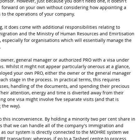
ponsor. However, just because you don't need one, it doesn't 
 forward on your own without considering how appointing a 
 to the operations of your company.
g, it does come with additional responsibilities relating to 
igration and the Ministry of Human Resources and Emirtisation 
 especially for organisations which will essentially manage the 
.
 owner, general manager or authorized PRO with a visa under 
. Whilst it might not appear particularly onerous at a glance, 
loyed your own PRO, either the owner or the general manager 
ch stage in the process. In practical terms, this requires 
ses, handling of the documents, and spending their precious 
Their attention, energy and time is diverted away from their 
ng one visa might involve five separate visits (and that is 
 the way).
 this inconvenience. By holding a minority two per cent share in 
s that we can handle all of the company's Immigration and 
as our system is directly connected to the MOHRE system we 
 transaction; whereas, if go to a Tasheel centre to process 