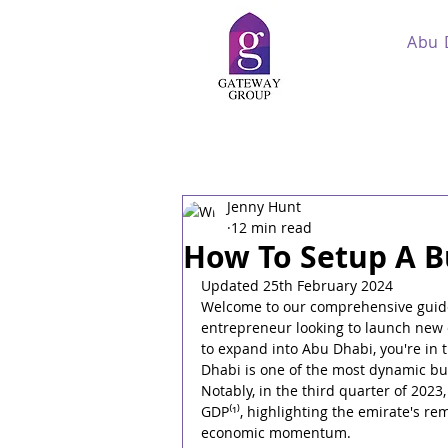
Abu 
Jenny Hunt
12 min read
How To Setup A B
Updated 25th February 2024
Welcome to our comprehensive guide
entrepreneur looking to launch new 
to expand into Abu Dhabi, you're in t
Dhabi is one of the most dynamic bus
Notably, in the third quarter of 202
GDP⁽¹⁾, highlighting the emirate's re
economic momentum.