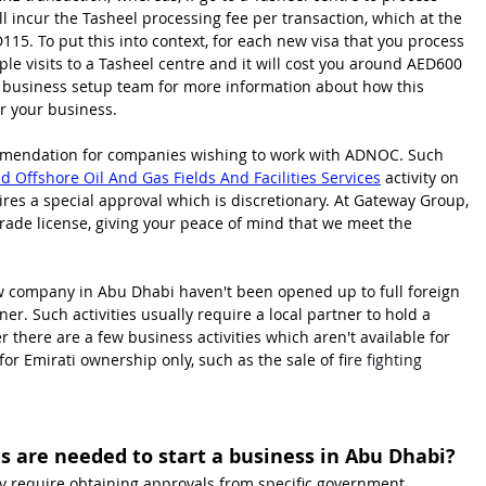
l incur the Tasheel processing fee per transaction, which at the 
115. To put this into context, for each new visa that you process 
ple visits to a Tasheel centre and it will cost you around AED600 
i business setup team for more information about how this 
or your business.
ommendation for companies wishing to work with ADNOC. Such 
 Offshore Oil And Gas Fields And Facilities Services
 activity on 
quires a special approval which is discretionary. At Gateway Group, 
trade license, giving your peace of mind that we meet the 
new company in Abu Dhabi haven't been opened up to full foreign 
er. Such activities usually require a local partner to hold a 
here are a few business activities which aren't available for 
or Emirati ownership only, such as the sale of f
ire fighting 
 are needed to start a business in Abu Dhabi?
y require obtaining approvals from specific government 