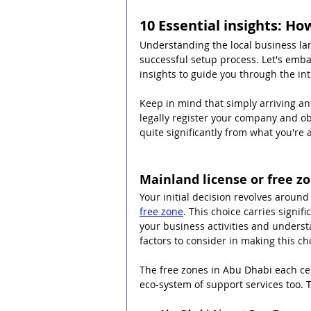
10 Essential insights: H
U
nderstanding the local business lan
successful setup process. Let's embar
insights to guide you through the int
Keep in mind that simply arriving and
legally register your company and ob
quite significantly from what you're 
Mainland license or free zo
Your initial decision revolves aroun
free zone
. This choice carries signif
your business activities and underst
factors to consider in making this cho
The free zones in Abu Dhabi each cen
eco-system of support services too. 