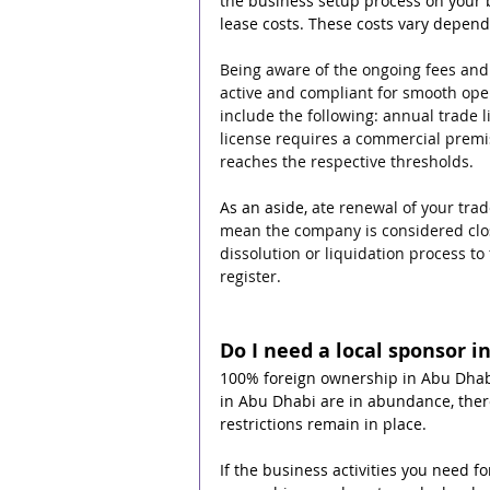
the business setup process on your b
lease costs. These costs vary depend
Being aware of the ongoing fees and
active and compliant for smooth oper
include the following: annual trade 
license requires a commercial premis
reaches the respective thresholds.
As an aside, 
ate renewal of your trad
mean the company is considered clos
dissolution or liquidation process t
register. 
Do I need a local sponsor i
100% foreign ownership in Abu Dhabi 
in Abu Dhabi are in abundance, there
restrictions remain in place.
If the business activities you need