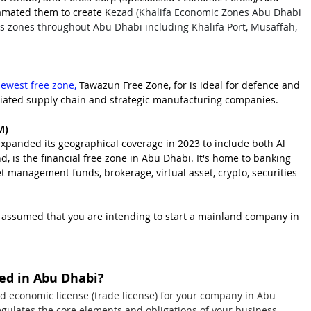
mated them to create K
ezad (Khalifa Economic Zones Abu Dhabi 
ers zones throughout Abu Dhabi including Khalifa Port, Musaffah, 
ewest free zone,
Tawazun Free Zone, for is ideal for defence and 
ciated supply chain and strategic manufa
cturing companies.
M)
panded its geographical coverage in 2023 to include both Al 
, is the financial free zone in Abu Dhabi. It's home to banking 
 management funds, brokerage, virtual asset, crypto, securities 
 is assumed that you are intending to start a mainland company in 
eed in Abu Dhabi?
nd economic license (trade license) for your company in Abu 
egulates the core elements and obligations of your business. 