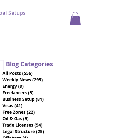
bai Setups
Blog Categories
All Posts
(556)
556 posts
Weekly News
(295)
295 posts
Energy
(9)
9 posts
Freelancers
(5)
5 posts
Business Setup
(81)
81 posts
Visas
(41)
41 posts
Free Zones
(22)
22 posts
Oil & Gas
(9)
9 posts
Trade Licenses
(54)
54 posts
Legal Structure
(25)
25 posts
Offshore
(1)
1 post