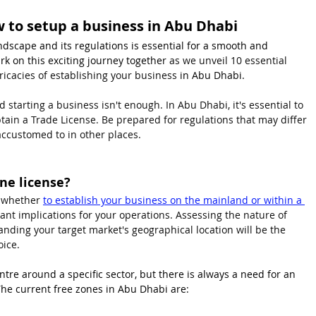
ow to setup a business in Abu Dhabi
dscape and its regulations is essential for a smooth and 
k on this exciting journey together 
as we unveil 10 essential 
ricacies of establishing your business 
in Abu Dhabi.
 starting a business isn't enough. In Abu Dhabi, it's essential to 
tain a Trade License. Be prepared for regulations that may differ 
accustomed to in other places.
ne license?
d whether 
to establish your business on the mainland or within a 
icant implications for your operations. Assessing the nature of 
anding your target market's geographical location will be the 
ice. 
tre around a specific sector, but there is always a need for an 
The current free zones in Abu Dhabi are: