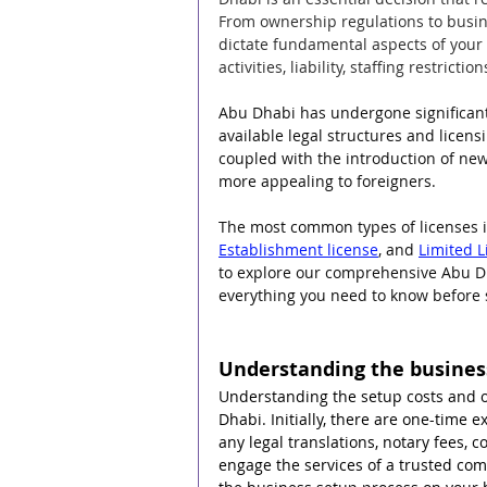
From ownership regulations to busin
dictate fundamental aspects of you
activities, liability, staffing restric
Abu Dhabi has undergone significant 
available legal structures and licens
coupled with the introduction of ne
more appealing to foreigners.
The most common types of licenses i
Establishment license
, and 
Limited L
to explore our comprehensive Abu Dha
everything you need to know before 
Understanding the business
Understanding the setup costs and o
Dhabi. Initially, there are one-time
any legal translations, notary fees,
engage the services of a trusted co