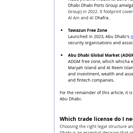
Dhabi Dhabi Ports Group amalga
Group) in 2022. It footprint cov
Al Ain and Al D
hafra.
Tawazun Free Zone
Launched in 2023, 
Abu Dhabi's 
n
security organisations and asso
Abu Dhabi Global Market (ADG
ADGM free zone, which whicha ex
Maryah Island and Al Reem Island
and investment, wealth and asset
and fintech companies.
For the remainder of this article, it
Abu Dhabi.
Which trade license do I n
Choosing the right legal structure a
Dhabi is an essential decision that r