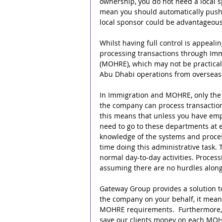
ownership, you do not need a local s
mean you should automatically push
local sponsor could be advantageous
Whilst having full control is appealin
processing transactions through Imm
(MOHRE), which may not be practical,
Abu Dhabi operations from overseas
In Immigration and MOHRE, only the
the company can process transactions
this means that unless you have emp
need to go to these departments at ea
knowledge of the systems and proces
time doing this administrative task. 
normal day-to-day activities. Processi
assuming there are no hurdles along
Gateway Group provides a solution to
the company on your behalf, it mean
MOHRE requirements.  Furthermore, 
save our clients money on each MOHRE