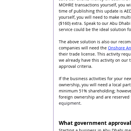
MOHRE transactions yourself, you wil
time of publishing this update is AED
yourself, you will need to make multi
($160) extra. Speak to our Abu Dhab
service could be the ideal solution f
The above solution is also our rec
companies will need the 
Onshore And
their trade license. This activity re
we already have this activity on our 
approval criteria.
If the business activities for your 
ownership, you will need a local partn
minimum 51% shareholding; however t
foreign ownership and are reserved f
equipment.
What government approvals
Starting a business in Abu Dhabi ma