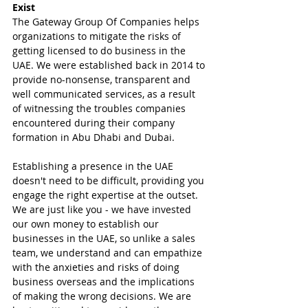
Exist
The Gateway Group Of Companies helps 
organizations to mitigate the risks of 
getting licensed to do business in the 
UAE. We were established back in 2014 to 
provide no-nonsense, transparent and 
well communicated services, as a result 
of witnessing the troubles companies 
encountered during their company 
formation in Abu Dhabi and Dubai.
Establishing a presence in the UAE 
doesn't need to be difficult, providing you 
engage the right expertise at the outset. 
We are just like you - we have invested 
our own money to establish our 
businesses in the UAE, so unlike a sales 
team, we understand and can empathize 
with the anxieties and risks of doing 
business overseas and the implications 
of making the wrong decisions. We are 