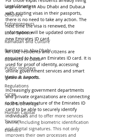
For those expat residents already living 
Legal Structure
and working in Abu Dhabi and Dubai,a 
with existing visas in their passports, 
Offshore
there is no need to take any action. The 
Entrepreneurs
next time the visa is renewed, the 
information will be updated onto their 
Local Sponsor
new Emirates ID card.
Ramadan and Culture
Business In Abu Dhabi
All UAE residents and citizens are 
required to have an Emirates ID card. It is 
Business In Dubai
used for proof of identity, accessing 
Public Holidays
online government services and smart 
Media & Awards
gates at airports. 
Regulations
Increasingly government departments 
CICPA
and private organizations are connecting 
to the infrastructure of the Emirates ID 
Food & Beverage
card to be able to securely identify 
Human Capital
individuals
 and to offer more services 
Tourism
online, including biometric identification 
and digital signatures. This not only 
Events
improves their own processes and 