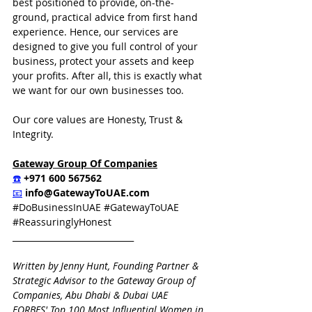
best positioned to provide, on-the-
ground, practical advice from first hand 
experience. Hence, our services are 
designed to give you full control of your 
business, protect your assets and keep 
your profits. After all, this is exactly what 
we want for our own businesses too.
Our core values are Honesty, Trust & 
Integrity.  
Gateway Group Of Companies
☎️
 +971 600 567562
📧
info@GatewayToUAE.com
#DoBusinessInUAE
#GatewayToUAE
#ReassuringlyHonest
_____________________________
Written by Jenny Hunt, Founding Partner & 
Strategic Advisor to the Gateway Group of 
Companies, Abu Dhabi & Dubai UAE
FORBES' Top 100 Most Influential Women in 