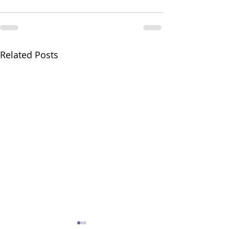
Related Posts