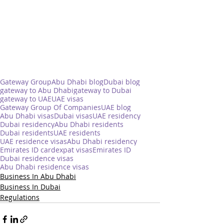
Gateway Group
Abu Dhabi blog
Dubai blog
gateway to Abu Dhabi
gateway to Dubai
gateway to UAE
UAE visas
Gateway Group Of Companies
UAE blog
Abu Dhabi visas
Dubai visas
UAE residency
Dubai residency
Abu Dhabi residents
Dubai residents
UAE residents
UAE residence visas
Abu Dhabi residency
Emirates ID card
expat visas
Emirates ID
Dubai residence visas
Abu Dhabi residence visas
Business In Abu Dhabi
Business In Dubai
Regulations