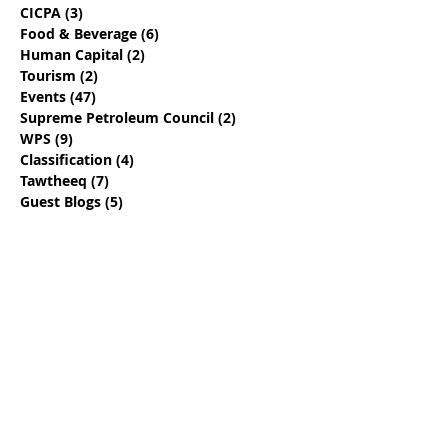
CICPA
(3)
3 posts
Food & Beverage
(6)
6 posts
Human Capital
(2)
2 posts
Tourism
(2)
2 posts
Events
(47)
47 posts
Supreme Petroleum Council
(2)
2 posts
WPS
(9)
9 posts
Classification
(4)
4 posts
Tawtheeq
(7)
7 posts
Guest Blogs
(5)
5 posts