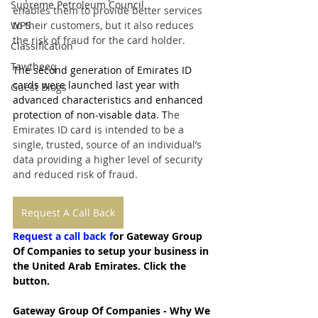
Supreme Petroleum Council
enables them to provide better services 
WPS
to their customers, but it also reduces 
the risk of fraud for the card holder.
Classification
Tawtheeq
The second generation of Emirates ID 
cards were launched last year with 
Guest Blogs
advanced characteristics and enhanced 
protection of non-visable data. T
he 
Emirates ID card is intended to be a 
single, trusted, source of an individual’s 
data providing a higher level of security 
and reduced risk of fraud.
Request A Call Back
Request a call back f
or Gateway Group 
Of Companies to setup your business in 
the United Arab Emirates. Click the 
button.
Gateway Group Of Companies - Why We 