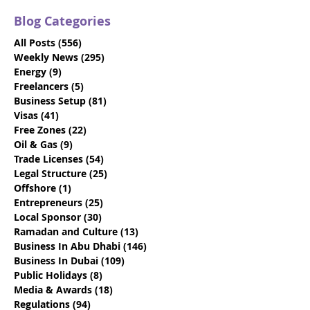
Blog Categories
All Posts
(556)
556 posts
Weekly News
(295)
295 posts
Energy
(9)
9 posts
Freelancers
(5)
5 posts
Business Setup
(81)
81 posts
Local Service Agent:
Why Crypto An
Visas
(41)
41 posts
What is it and do you
Asset Busines
Free Zones
(22)
22 posts
need one?
To Be In The U
Oil & Gas
(9)
9 posts
Trade Licenses
(54)
54 posts
Legal Structure
(25)
25 posts
Offshore
(1)
1 post
Entrepreneurs
(25)
25 posts
Local Sponsor
(30)
30 posts
Ramadan and Culture
(13)
13 posts
Business In Abu Dhabi
(146)
146 posts
Business In Dubai
(109)
109 posts
Public Holidays
(8)
8 posts
Media & Awards
(18)
18 posts
Regulations
(94)
94 posts