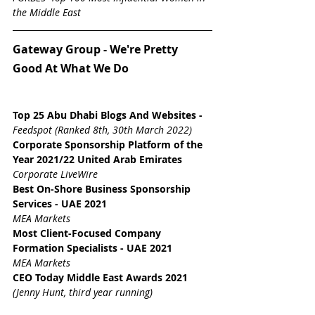
the Middle East
Gateway Group - We're Pretty 
Good At What We Do
Top 25 Abu Dhabi Blogs And Websites
 - 
Feedspot (Ranked 8th, 30th March 2022)
Corporate Sponsorship Platform of the 
Year 2021/22 United Arab Emirates
Corporate LiveWire
Best On-Shore Business Sponsorship 
Services - UAE 2021
MEA Markets
Most Client-Focused Company 
Formation Specialists - UAE 2021
MEA Markets
CEO Today Middle East Awards 2021 
(Jenny Hunt, third year running)