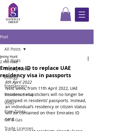
Post
All Posts
Jenny Hunt
All Posts
2 min read
Emirates ID to replace UAE
Weekly News
residency visa in passports
Energy
6th April 2022
Freelancers
Next week, from 11th April 2022, UAE 
Business Setup
residence visa stickers will no longer be 
stamped in residents’ passports. Instead, 
Visas
an individual’s residency or citizen status 
Free Zones
will be contained on their Emirates ID 
card.
Oil & Gas
Trade Licenses